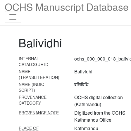
OCHS Manuscript Database 
Balividhi
ochs_000_000_013_balivi
INTERNAL
CATALOGUE ID
Balividhi
NAME
(TRANSLITERATION)
बलिविधि
NAME (INDIC
SCRIPT)
1 Durgāsaptaśatī
OCHS digital collection
PROVENANCE
CATEGORY
(Kathmandu)
2 Amṛteśatantram
Digitized from the OCHS
PROVENANCE NOTE
3 Netrajñānārṇavatantra
Kathmandu Office
Kathmandu
PLACE OF
4 Netrajñānārṇavatantra