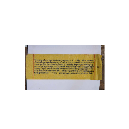
27 Tantracakracittra (original
name of ms unknown)
28 Haṭhapradīpikā
29 Stavacintāmaṇi
30 Bījanighaṇṭu
31 Bhāvopahārastotra with
vivaraṇa commentary by
ramyadeva bhaṭṭa
32 Devīkālottarāgama
33 Āmaraughaśāsana
34 Gorakṣaśataka
35 Śivapūjāstava
36 Ardhanarīśvarastotra
37 Karatoyāmāhātmya