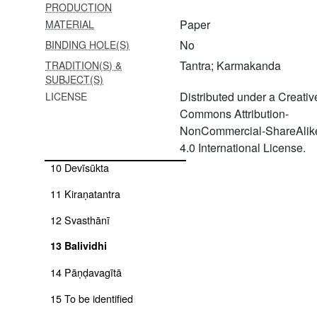
PRODUCTION
5
Paper
MATERIAL
Amṛteśvara[nitya]pūjāvidhi/amṛteśvarapūjana
No
BINDING HOLE(S)
6 Śāntyadhyāya + śivastotra
Tantra; Karmakanda
TRADITION(S) &
SUBJECT(S)
7 Amṛteśvarapūjāvidhi
Distributed under a Creativ
LICENSE
Commons Attribution-
8 Svasthānī
NonCommercial-ShareAlik
9 To be identified
4.0 International License.
10 Devīsūkta
11 Kiraṇatantra
12 Svasthānī
13 Balividhi
14 Pāṇḍavagītā
15 To be identified