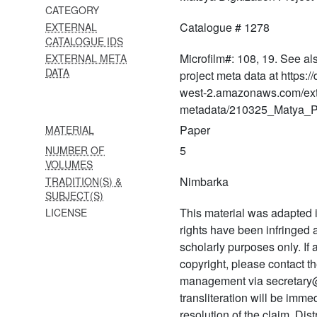
CATEGORY
1361 Gīta govinda
Catalogue # 1278
EXTERNAL
1362 Gīta govinda
CATALOGUE IDS
Microfilm#: 108, 19. See al
EXTERNAL META
1363 Rākṣasakāvyam with
DATA
project meta data at https:
ṭīkā by premadhara
west-2.amazonaws.com/ext
1364 Raghuvaṃśa
metadata/210325_Matya_Pr
Paper
MATERIAL
1365 Bhagavad gītā
5
NUMBER OF
1366 Mantra saṃskāra
VOLUMES
Nimbarka
TRADITION(S) &
1367 Caubīs gāyatrī
SUBJECT(S)
1368 Ācārya paraṃparā
This material was adapted i
LICENSE
rights have been infringed
1369 Nimbārkācārya
scholarly purposes only. If
prādurbhāva
copyright, please contact
1370 Mantra saṅgraha
management via secretary
transliteration will be imm
1371 Pañca saṃskāra
resolution of the claim. Dis