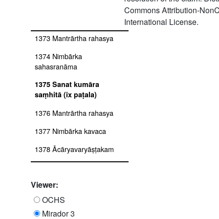
1372 Garga saṃhitā with
Commons Attribution-NonC
bhāṣāprakāśa
International License.
1373 Mantrārtha rahasya
1374 Nimbārka
sahasranāma
1375 Sanat kumāra
saṃhitā (ix paṭala)
1376 Mantrārtha rahasya
1377 Nimbārka kavaca
1378 Ācāryavaryāṣṭakam
1379 Nimbārka dhyāna
mañjarī bhāṣā
Viewer:
1380 Nimbārka paddhati
OCHS
pramāṇa dhāmakṣetrastava
Mirador 3