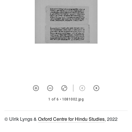
1390 Gurumantra vidhi
1391 Ācārya pañcakam
1392 Nimbārka prādurbhāva
1393 Mantrārtha rahasya
1394 Nimbārka stotra
1395 Mantrārtha rahasya
1396 Sampradāya
paramparā nirṇaya vidhi
1397 Gopāla stava rāja
1398
1 of 6
• 1081002.jpg
Niyamānandapañcaratna
1399 Ātmabodha
© Ulrik Lyngs &
Oxford Centre for Hindu Studies
, 2022
1400 Ācārya paramparā