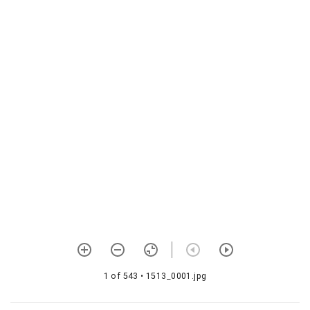
1583 Periyālvār
tirumolivyākhyāna
1584 Śrīvacana bhūṣaṇa
vyākhyāna
1585 Abhayapradāna sāra
1586 Tiruviruttam
vyākhyānam―īdu
1587 Vedāntasāra
1588 Tirumālai vyākhyāna
1589
Bhagavadviṣayārumbada
1590 Śrī
rāmāyaṇasārasaṅgraha
1 of 543
• 1513_0001.jpg
1591 Aitihyamālai
1592 Viṣṇupurāṇa with