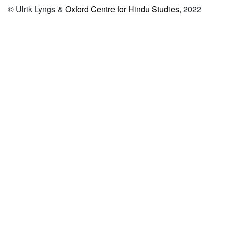
© Ulrik Lyngs &
Oxford Centre for Hindu Studies
, 2022
commentary viṣṇucittīya
1593 Bhagavadviṣaya īdu
36000 padi (from seventh
śataka to tenth śataka)
1594 Śrī
yādavagirimāhātmya
1595 Śrī viṣṇupurāṇa
vyākhyāna
1596 Tulākāverī māhātmya
1597 Trayodaśa
vākyavivaraṇa
1598 Śrī rāmāyaṇa
vyākhyāna―bālakāṇḍa
1599 Śrī raṅgamāhātmyādi
1600 Śrī bhāgavata