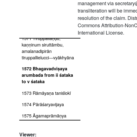
1569 Tiruppāvai
management via secretary
svāpadeśavyākhyāna
transliteration will be imm
resolution of the claim. Dis
1570
Commons Attribution-NonC
Mumukṣuppadivyākhyāna
International License.
1571 Tiruppallāṇḍu,
kaṇṇinum siruttāmbu,
amalanadipirān
tiruppallielucci―vyākhyāna
1572 Bhagavadviṣaya
arumbada from ii śataka
to v śataka
1573 Rāmāyaṇa taniślokī
1574 Pārāśaryavijaya
1575 Āgamaprāmāṇya
1576 Pañcarahasyaṅgal
Viewer: