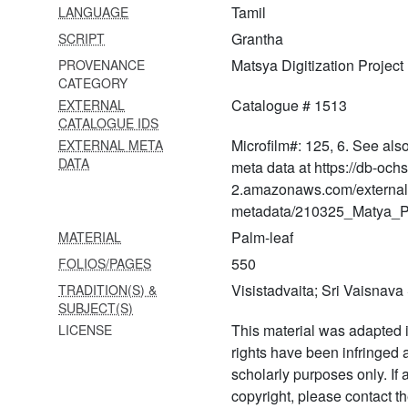
Tamil
LANGUAGE
ṭippaṇī
Grantha
SCRIPT
1539 Muktācarita (braja
Matsya Digitization Project
PROVENANCE
bāsī-bhāva-nirūpaṇa)
CATEGORY
1540 Govindalīlāmṛta with
Catalogue # 1513
EXTERNAL
ṭīkā
CATALOGUE IDS
Microfilm#: 125, 6. See als
EXTERNAL META
1541 Caitanyacaritāmṛta
DATA
meta data at https://db-och
2.amazonaws.com/external
1542 Caitanyacaritāmṛta
metadata/210325_Matya_Pr
1543 Vaiṣṇava vandanā
Palm-leaf
MATERIAL
1544 Bhāgavatāmṛta with
550
FOLIOS/PAGES
digdarśanī ṭīkā
Visistadvaita; Sri Vaisnav
TRADITION(S) &
SUBJECT(S)
1567
Erāmānujanuttandādivyākhyāna
This material was adapted i
LICENSE
rights have been infringed
1568
scholarly purposes only. If
Guruparamparāprabhāva
copyright, please contact