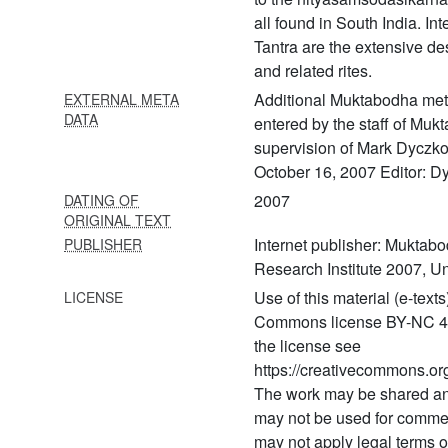
65 Agnikāryapaddhati
all found in South India. Int
Tantra are the extensive de
66 Ahirbudhnya saṃhita
volume 1 (ahirbudhnya
and related rites.
saṃhita of the
Additional Muktabodha meta
EXTERNAL META
pāñcarātrāgama volume 1)
DATA
entered by the staff of Muk
supervision of Mark Dyczko
67 Ahirbudhnya saṃhita
volume 2 (ahirbudhnya
October 16, 2007 Editor: D
saṃhita of the
2007
DATING OF
pāñcarātrāgama volume 2)
ORIGINAL TEXT
Internet publisher: Muktabo
PUBLISHER
68 Ājaḍapramātṛsiddhi
Research Institute 2007, Un
69 Ajaḍapramātṛsiddhiḥ
Use of this material (e-text
LICENSE
Commons license BY-NC 4.0. 
70 Ajñānadhvāntadīpikā
the license see
71 Akulavīratantra
https://creativecommons.org
(akulavīratantram)
The work may be shared a
72 Amṛtabindūpaniṣat (yoga
may not be used for comme
upaniṣads with the
may not apply legal terms 