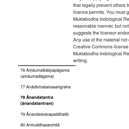
commentary of śrī upaniṣad
that legally prevent others 
brahmayogin)
licence permits. You must gi
Muktabodha Indological Res
73 Amṛtanādopaniṣat (yoga
reasonable manner, but not
upaniṣads with the
commentary of śrī upaniṣad
suggests the licensor endor
brahmayogin)
Any use of the material not
Creative Commons license 
74 Amṛteśatantra
Muktabodha Indological Res
75 Amṛteśvaradikṣāvidhi
writing.
76 Aṃśumatkāśyapāgama
(aṃśumadāgama)
77 Anādivīraśaivasaṅgraha
78 Ānandatantra
(ānandatantram)
79 Ānandeśvarapaddhatiḥ
80 Aniruddhasaṃhitā