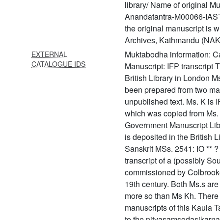
library/ Name of original M
56 Śivasūtra with vārttika
Anandatantra-M00066-IAST.t
the original manuscript is w
57 Śivopaniṣad
Archives, Kathmandu (NAK
58 Ratnatrayaparīkṣā
Muktabodha information: 
EXTERNAL
CATALOGUE IDS
59 Ācārasāratantra
Manuscript: IFP transcript 
(ācārasāratantram)
British Library in London M
been prepared from two man
60 Acintyaviśvasādākhyam
unpublished text. Ms. K is I
61 Advayatārakopaniṣat
which was copied from Ms. 
(yoga upaniṣads with the
Government Manuscript Lib
commentary of śrī upaniṣad
is deposited in the British L
brahmayogin)
Sanskrit MSs. 2541: IO ** ? 3
transcript of a (possibly So
62 Advayavajrasaṃgraha
commissioned by Colbrooke i
63 Āgamaprāmāṇya
19th century. Both Ms.s are f
(āgamaprāmāṇyam)
more so than Ms Kh. There
64 Agastyasaṃhitā
manuscripts of this Kaula Tan
to the nityasamsodasikarnav