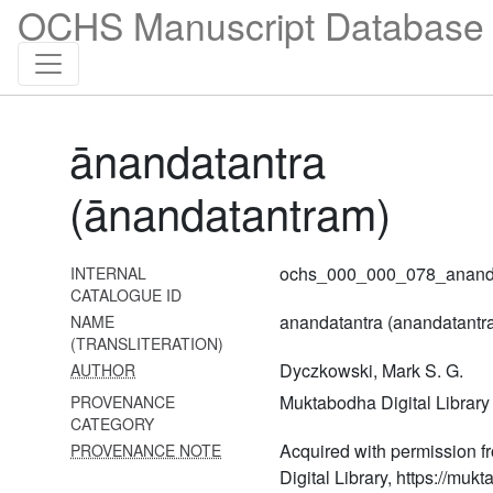
OCHS Manuscript Database 
45 Pāśupatasūtra
46 Ekākṣarakośa
47
Sārdhatriśatikālottarāgama
ānandatantra
48 Śāktavijñāna
(ānandatantram)
49 Svacchandatantra [or
svacchandabhairavatantra]
50 Toḍalatantra
ochs_000_000_078_ananda
INTERNAL
CATALOGUE ID
51 Uḍḍāmareśvaratantra
anandatantra (anandatantr
NAME
(TRANSLITERATION)
52 Śivastotrāvali
Dyczkowski, Mark S. G.
AUTHOR
53 Vīṇāśikhatantra
Muktabodha Digital Library
PROVENANCE
CATEGORY
54 Saundaryalaharī
Acquired with permission 
PROVENANCE NOTE
55 Śivamahimnastava
Digital Library, https://mukt