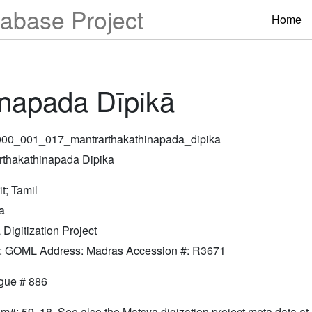
abase Project
Home
inapada Dīpikā
00_001_017_mantrarthakathinapada_dipika
rthakathinapada Dipika
t; Tamil
a
Digitization Project
y: GOML Address: Madras Accession #: R3671
gue # 886
lm#: 59, 18. See also the Matsya digization project meta data at 