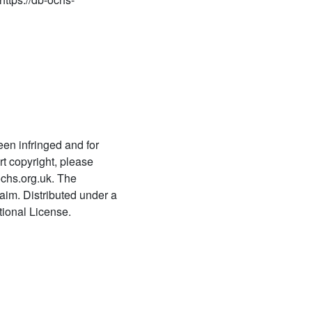
Rahasyacaramaślokacandrikā
1022
Rahasyatrayamīmāṃsābhāṣyam
1023
Rahasyatrayakārikādarpaṇam
1024
Rahasyatrayamīmāṃsābhāṣya
kaṭhina padadīpikā
een infringed and for
t copyright, please
1025
chs.org.uk. The
Rahasyatrayasārapramāṇa
laim. Distributed under a
saṃgrahaḥ
ional License.
1026
Rahasyatrayavyākhyātātparyadīpikā
1027 Rahasyarakṣā
1028 Rahasyarakṣā
1029 Vārtāmālā