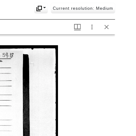
Current resolution: Medium
1030 Lakṣmītantram
1031 Rahasyatrayavyākhyā-
tātparyadīpikā
1032 Tattvasaṅgrahaḥ
1033
Tattvatrayaculukārthasaṅgrahaḥ
1034 Triṃśacclokī
1035 Tattvadīpaprakāśaḥ
1036 Tattvaniṣkarṣaḥ
1037 Tattvabhāskaraḥ
1038 Tattva nirṇayaḥ
1039 Siddhāntarasāraḥ