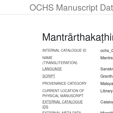
OCHS Manuscript Dat
Mantrārthakaṭh
ochs_0
INTERNAL CATALOGUE ID
Mantra
NAME
(TRANSLITERATION)
Sanskri
LANGUAGE
Granth
SCRIPT
Matsya 
PROVENANCE CATEGORY
Librar
CURRENT LOCATION OF
PHYSICAL MANUSCRIPT
Catalo
EXTERNAL CATALOGUE
IDS
Microfi
EXTERNAL META DATA