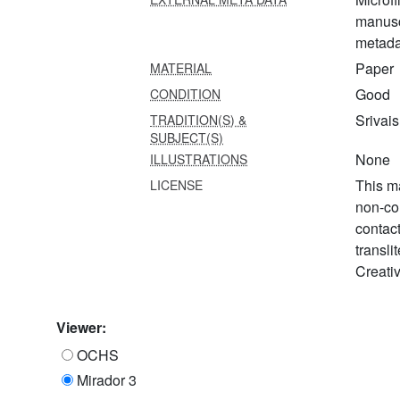
manusc
metada
Paper
MATERIAL
Good
CONDITION
Srivai
TRADITION(S) &
SUBJECT(S)
None
ILLUSTRATIONS
This ma
LICENSE
non-co
contac
transli
Creati
Viewer:
OCHS
Mirador 3