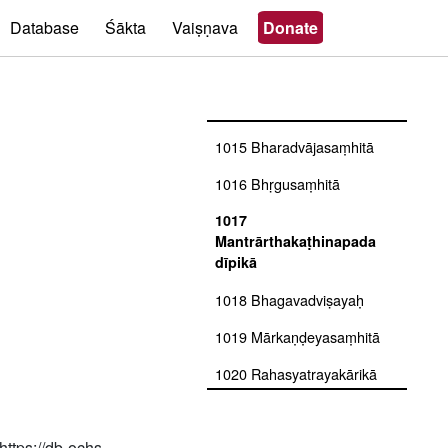
1012 Bṛhadbrahmasaṃhitā
Database
Śākta
Vaiṣṇava
Donate
1013 Brahmasaṃhitā
1014 Bhārgavatantra
prayogaḥ
1015 Bharadvājasaṃhitā
1016 Bhṛgusaṃhitā
1017
Mantrārthakaṭhinapada
dīpikā
1018 Bhagavadviṣayaḥ
1019 Mārkaṇḍeyasaṃhitā
1020 Rahasyatrayakārikā
savyākhyā
1021
https://db-ochs-