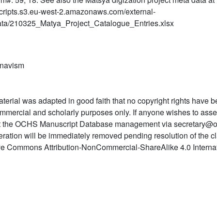
ripts.s3.eu-west-2.amazonaws.com/external-
ta/210325_Matya_Project_Catalogue_Entries.xlsx
snavism
terial was adapted in good faith that no copyright rights have b
mmercial and scholarly purposes only. If anyone wishes to asser
t the OCHS Manuscript Database management via secretary@o
teration will be immediately removed pending resolution of the c
ve Commons Attribution-NonCommercial-ShareAlike 4.0 Internat