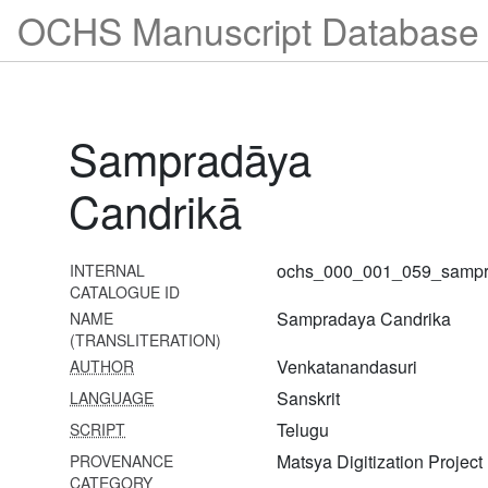
1033
OCHS Manuscript Database 
Tattvatrayaculukārthasaṅgrahaḥ
1034 Triṃśacclokī
1035 Tattvadīpaprakāśaḥ
Sampradāya
1036 Tattvaniṣkarṣaḥ
1037 Tattvabhāskaraḥ
Candrikā
1038 Tattva nirṇayaḥ
1039 Siddhāntarasāraḥ
ochs_000_001_059_sampr
INTERNAL
CATALOGUE ID
1040 Seśvaramīmāṃsā
Sampradaya Candrika
NAME
(TRANSLITERATION)
1041 Nyāyaratnāvalī
Venkatanandasuri
AUTHOR
1042 Viṣṇusaṃhitā
Sanskrit
LANGUAGE
Telugu
SCRIPT
1043 Viṣvaksena saṃhitā
Matsya Digitization Project
PROVENANCE
1044 Vaikhānasāgamaḥ
CATEGORY