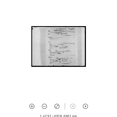
Śrīvibhutvasamarthanam
1073 Śiṣṭabhūṣaṇam
1074
Śaraṇāgatipañcaviṃśati-
savyākhyā
1075
Śrīyaḥśaraṇyatvavicāraḥ
1076 Śrītattvaratnam
1077 Śaivadīkṣāvidhiḥ (with
commentary)
1078 Vīraśaivāhnikam with
telugu meaning
1079 Śaivalakṣaṇam with
telugu meaning
1080 Satkriyākalpamañjarī
1 of 92
• 0928_0001.jpg