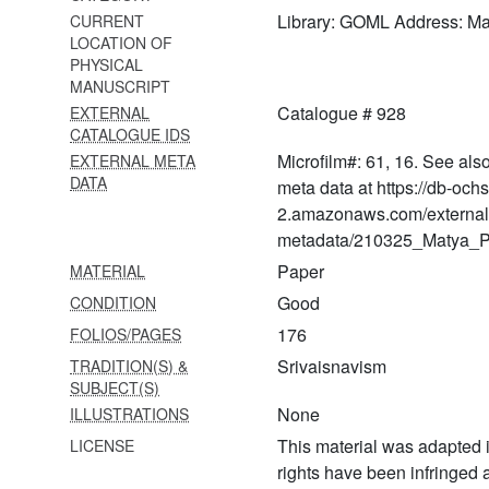
(bhṛgusaṃhitā)
Library: GOML Address: M
CURRENT
LOCATION OF
1045
PHYSICAL
Vaikhānasasūtravyākhyā-
MANUSCRIPT
tattvaprakāśikā
Catalogue # 928
EXTERNAL
1046
CATALOGUE IDS
Vaikhānasaviṣayaślokaḥ
Microfilm#: 61, 16. See als
EXTERNAL META
DATA
meta data at https://db-och
1047
2.amazonaws.com/external
Vaikhānasasakalāgamasaṅgrahaḥ
metadata/210325_Matya_Pr
1048
Paper
MATERIAL
Vaikhānasasakalāgamasaṅgrahaḥ
Good
CONDITION
1049 Vaikhānasāgamaḥ
176
FOLIOS/PAGES
1050 Vaibhaveṣṭi
Srivaisnavism
TRADITION(S) &
SUBJECT(S)
1051 Vaikhānasāgamaḥ
None
ILLUSTRATIONS
1052 Vaikhānasāgamaḥ
This material was adapted i
LICENSE
rights have been infringed
1053 Vaikhānasasaṃhitā