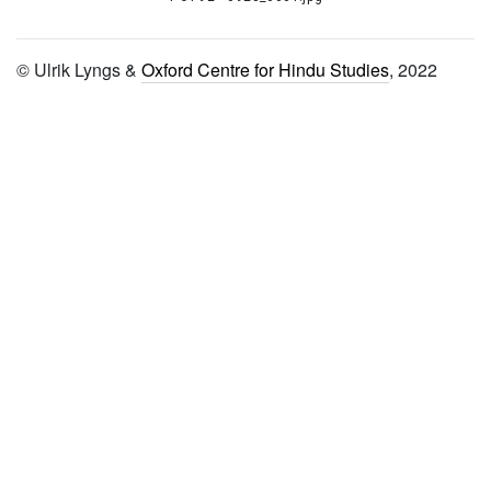
1081 Śivajñānam
1082 Vaidikācāranirṇayaḥ
© Ulrik Lyngs &
Oxford Centre for Hindu Studies
, 2022
1083 Vīraśaivāhnikam with
telugu meaning
1084 Śivādvaitam
1085 Śivasūtrāṇi
1086 Śivasūtravārtikam
1087
Vīramāheśvarācārasaṅgrahaḥ
1088
Sadanuṣṭhānadarpaṇaḥ
1089
Saddarśanasudarśanam
1090 Śivatattvopalabdhi