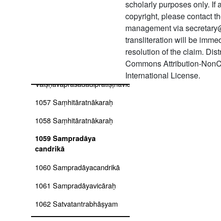
scholarly purposes only. If
copyright, please contact
1054 Vaikhānasasaṅgraha
smṛti mīmāṃsā
management via secretary
transliteration will be imm
1055 Vaikhānasāgamaḥ
resolution of the claim. Dis
(kāśyapīya)
Commons Attribution-NonC
1056
International License.
Vaiṣṇavaprasādādipratiṣṭhāvidhiḥ
1057 Saṃhitāratnākaraḥ
1058 Saṃhitāratnākaraḥ
1059 Sampradāya
candrikā
1060 Sampradāyacandrikā
1061 Sampradāyavicāraḥ
1062 Satvatantrabhāṣyam