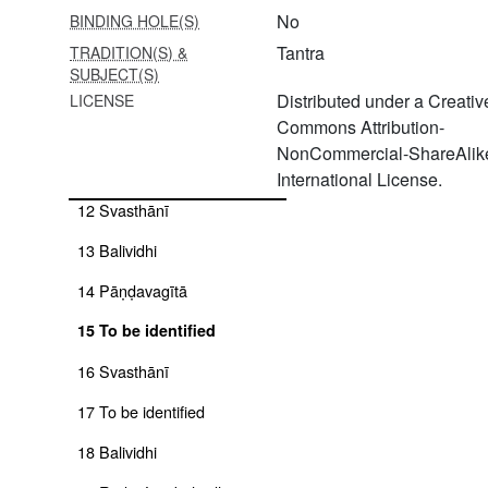
7 Amṛteśvarapūjāvidhi
No
BINDING HOLE(S)
8 Svasthānī
Tantra
TRADITION(S) &
SUBJECT(S)
9 To be identified
Distributed under a Creativ
LICENSE
Commons Attribution-
10 Devīsūkta
NonCommercial-ShareAlike
11 Kiraṇatantra
International License.
12 Svasthānī
13 Balividhi
14 Pāṇḍavagītā
15 To be identified
16 Svasthānī
17 To be identified
18 Balividhi