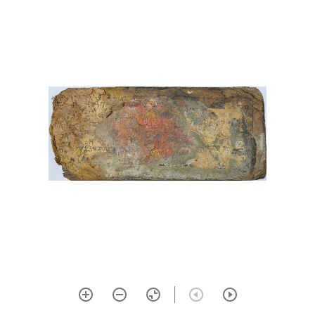
30 Bījanighaṇṭu
31 Bhāvopahārastotra with
vivaraṇa commentary by
ramyadeva bhaṭṭa
32 Devīkālottarāgama
33 Āmaraughaśāsana
34 Gorakṣaśataka
35 Śivapūjāstava
36 Ardhanarīśvarastotra
37 Karatoyāmāhātmya
38 Kiraṇatantra, 1-6 with the
commentary of rāmakaṇṭha
39 Kubjikamatatantra