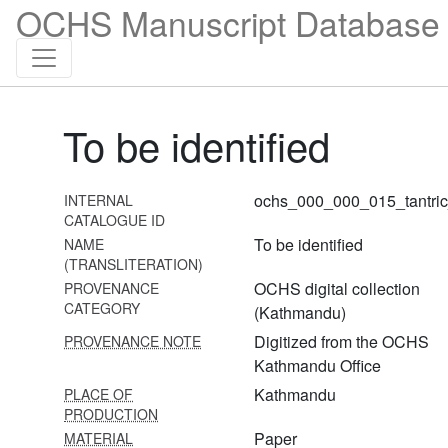
OCHS Manuscript Database 
To be identified
ochs_000_000_015_tantri
INTERNAL
1 Durgāsaptaśatī
CATALOGUE ID
To be identified
NAME
2 Amṛteśatantram
(TRANSLITERATION)
3 Netrajñānārṇavatantra
OCHS digital collection
PROVENANCE
CATEGORY
(Kathmandu)
4 Netrajñānārṇavatantra
Digitized from the OCHS
PROVENANCE NOTE
5
Kathmandu Office
Amṛteśvara[nitya]pūjāvidhi/amṛteśvarapūjana
Kathmandu
PLACE OF
PRODUCTION
6 Śāntyadhyāya + śivastotra
Paper
MATERIAL