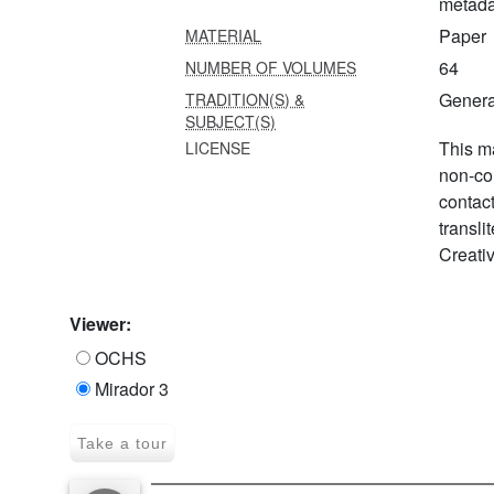
metada
Paper
MATERIAL
64
NUMBER OF VOLUMES
Genera
TRADITION(S) &
SUBJECT(S)
This ma
LICENSE
non-co
contac
transli
Creati
Viewer:
OCHS
Mirador 3
Take a tour