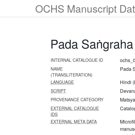
OCHS Manuscript Dat
Pada Saṅgraha
ochs_
INTERNAL CATALOGUE ID
Pada 
NAME
(TRANSLITERATION)
Hindi 
LANGUAGE
Devana
SCRIPT
Matsya 
PROVENANCE CATEGORY
Catalo
EXTERNAL CATALOGUE
IDS
Microfi
EXTERNAL META DATA
manusc