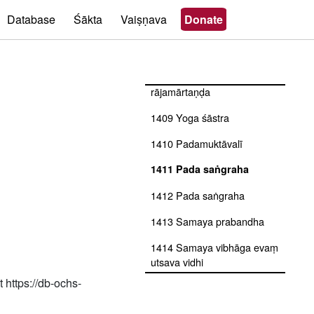
1405 Jñāna svaroda
Database
Śākta
Vaiṣṇava
Donate
1406 Yoga śāstra with ṭīkā
rājamārtaṇḍa
1407 Yoga sūtra with ṭīkā
rājamārtaṇḍa
1409 Yoga śāstra
1410 Padamuktāvalī
1411 Pada saṅgraha
1412 Pada saṅgraha
1413 Samaya prabandha
1414 Samaya vibhāga evaṃ
utsava vidhi
 https://db-ochs-
1415 Bana bihār līlā
1416 Pada saṅgraha