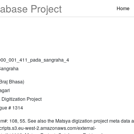
abase Project
Home
000_001_411_pada_sangraha_4
Sangraha
(Braj Bhasa)
gari
Digitization Project
gue # 1314
lm#: 108, 55. See also the Matsya digization project meta data at
ripts.s3.eu-west-2.amazonaws.com/external-