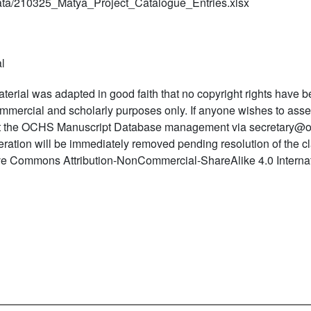
ta/210325_Matya_Project_Catalogue_Entries.xlsx
l
terial was adapted in good faith that no copyright rights have b
mmercial and scholarly purposes only. If anyone wishes to asser
t the OCHS Manuscript Database management via secretary@o
teration will be immediately removed pending resolution of the c
ve Commons Attribution-NonCommercial-ShareAlike 4.0 Internat