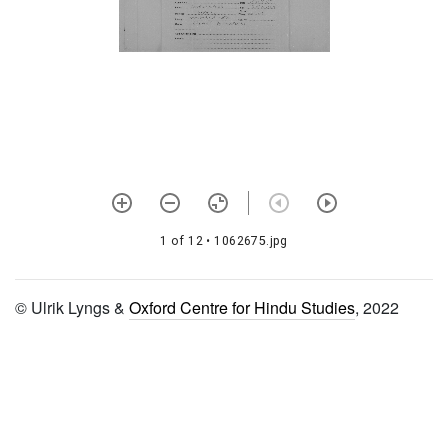
1315 Nārāyaṇa cintāmaṇi
stotra
1316 Gopāla tāpinī upaniṣad
1317 Govindāṣṭakam
1318 Viṣṇu pañjara stotra
1319 Gopāla kavaca
1320 Gopāla sundarī mantra
saṃdhyā vidhi
1 of 12
• 1062675.jpg
1321 Rādhā kavacam
© Ulrik Lyngs &
Oxford Centre for Hindu Studies
, 2022
1322 Rādhikā stava rāja
1323 Nimbārkākhya śatam
1324 Kṛṣṇa stava rāja
1325 Gopāla kavacam