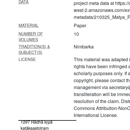
DATA
1287 Bhagavad gītā with
project meta data at https:
ṭīkā
west-2.amazonaws.com/ext
metadata/210325_Matya_Pr
1288 Rāma gītā with ṭīkā
Paper
MATERIAL
1289 Gītā sāra
10
NUMBER OF
VOLUMES
1290 Aṣṭāvakra gītā with ṭīkā
Nimbarka
TRADITION(S) &
1291 Padyāvalī
SUBJECT(S)
This material was adapted i
LICENSE
1292 Haṃsadūta
rights have been infringed
1293 Yugala kiśora sahasra
scholarly purposes only. If
nāma
copyright, please contact
management via secretary
1294 Gaṅgā sahasranāma
transliteration will be imm
1295 Rādhā stotra
resolution of the claim. Dis
Commons Attribution-NonC
1296 Rādhikāstavarāja
International License.
1297 Rādhā kṛpā
kaṭākṣastotram