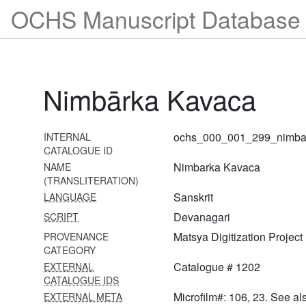
1279 Ujjvala nīlamaṇi with
OCHS Manuscript Database 
ṭīkā
1280 Laghu bhāgavatāmṛta
with ṭippaṇī
Nimbārka Kavaca
1281 Laghu bhāgavatāmṛta
with ṭippaṇī
1282 Hari bhakti vilāsa with
ochs_000_001_299_nimba
INTERNAL
ṭīkā
CATALOGUE ID
Nimbarka Kavaca
NAME
1283 Bhagavad gītā
(TRANSLITERATION)
1284 Bhagavad gītā with
Sanskrit
LANGUAGE
ṭīkā
Devanagari
SCRIPT
1285 Bhagavad gītā with
Matsya Digitization Project
PROVENANCE
braj translation
CATEGORY
Catalogue # 1202
EXTERNAL
1286 Bhagavad gītā with
CATALOGUE IDS
ṭīkā
Microfilm#: 106, 23. See al
EXTERNAL META