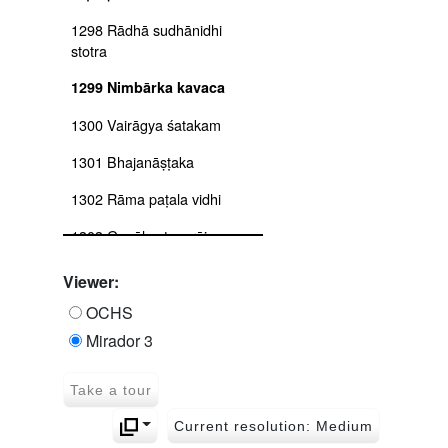
1298 Rādhā sudhānidhi
stotra
1299 Nimbārka kavaca
1300 Vairāgya śatakam
1301 Bhajanāṣṭaka
1302 Rāma paṭala vidhi
1303 Gopāla stavarāja
1304 Varma nārāyaṇa
Viewer:
kavaca
OCHS
1305 Gopāla kavaca
Mirador 3
1306 Rādhā stavarāja
Take a tour
1307 Nimbārka śatanāma
Current resolution: Medium
1308 Nikuñja darpaṇa,