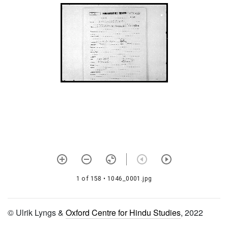
1192 Śrīvacanabhūṣaṇa
rahasyajālam
1193 Kriyākairavacandrikā
1194 Vyāsaśikṣāvivaraṇam
1195 Vedāntasāra and
vedānta dīpa
1196
Prapannadharmasārasamuccayaḥ
1197
Trailokyamaṅgalakavaca
(from sanatkumāra saṃhitā)
1198 Adhyātmakārikāvalī
1 of 158
• 1046_0001.jpg
with
adhyātmasudhātaraṅgiṇī
1199 Bhaktiratnāvalī
© Ulrik Lyngs &
Oxford Centre for Hindu Studies
, 2022