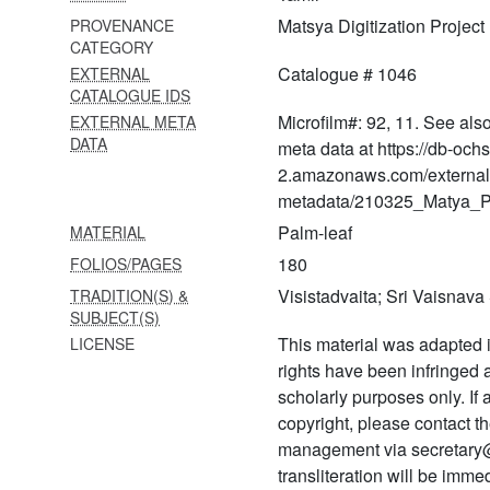
Matsya Digitization Project
PROVENANCE
1167 Caramaśloka
CATEGORY
ṭippaṇīvyākhyāna and
campaka
Catalogue # 1046
EXTERNAL
CATALOGUE IDS
1168 Campakeśīya (i and ii)
Microfilm#: 92, 11. See als
EXTERNAL META
DATA
meta data at https://db-och
1169 Emberumānār
2.amazonaws.com/external
panniraṇḍu vārtai
metadata/210325_Matya_Pr
1170 Tātparyadīpikā
Palm-leaf
MATERIAL
rahasyatrayavyākhyāna
180
FOLIOS/PAGES
1171 Perumāltirumozhi
Visistadvaita; Sri Vaisnav
TRADITION(S) &
vyākhyāna and
SUBJECT(S)
tiruppāvaisaṅgati
This material was adapted i
LICENSE
1172 Tattvatraya vyākhyāna
rights have been infringed
scholarly purposes only. If
1173
copyright, please contact
Tātparyadīpikārahasyatraya
management via secretary
vyākhyāna
transliteration will be imm