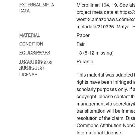
Microfilm#: 104, 19. See al
EXTERNAL META
1224 Pada saṅgraha
DATA
project meta data at https:
1225 Śatadūṣaṇī
west-2.amazonaws.com/ext
metadata/210325_Matya_Pr
1226 Prema bhakti candrikā
Paper
MATERIAL
1227 Sudarśana kavaca
Fair
CONDITION
1228 Jānakī stavarāja
13 (8-12 missing)
FOLIOS/PAGES
Puranic
TRADITION(S) &
1229 Hanumad kavacam
SUBJECT(S)
1230 Hanumat kavaca
This material was adapted i
LICENSE
rights have been infringed
1231 Bhakta mālā
scholarly purposes only. If
1232 Pada saṅgraha
copyright, please contact
management via secretary
1233 Nimbārkācārya caritra
transliteration will be imm
1234 Svayambhūdevācārya
resolution of the claim. Dis
caritra
Commons Attribution-NonC
International License.
1235 Abhilāṣā taraṅgiṇī