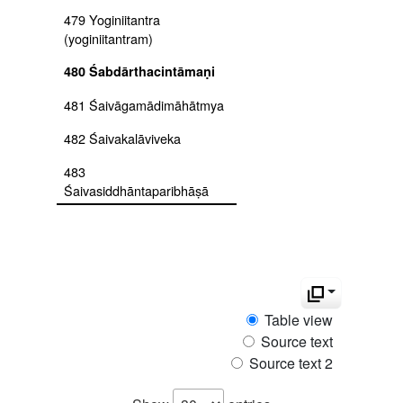
479 Yoginiitantra
(yoginiitantram)
480 Śabdārthacintāmaṇi
481 Śaivāgamādimāhātmya
482 Śaivakalāviveka
483
Śaivasiddhāntaparibhāṣā
484
Śaivasiddhāntaparibhāṣāmañjarī
485 Śāktānandataraṅgiṇī
486 Śāktapramoda
Table view
Source text
487 Śaktisaṃgamatantra
kālīkhanda
Source text 2
488 Śaktisaṃgamatantra