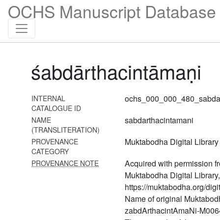
458 Visvasāratantra
OCHS Manuscript Database 
459 Vivekacintāmaṇi
460 Viśeṣārthaprakāśikā
461 Vyomavyāpistava
śabdārthacintāmaṇi
(vyomavyāpistava with the
commentary laghuṭīkā)
462 Yantracintāmaṇi
ochs_000_000_480_sabdar
INTERNAL
CATALOGUE ID
463 Yogacintāmaṇi
sabdarthacintamani
NAME
(TRANSLITERATION)
464 Yogacūḍāmaṇyupaniṣat
(yoga upaniṣads with the
Muktabodha Digital Library
PROVENANCE
commentary of śrī upaniṣad
CATEGORY
brahmayogin)
Acquired with permission f
PROVENANCE NOTE
Muktabodha Digital Library,
465 Yogakuṇḍalyupaniṣat
https://muktabodha.org/digit
(yoga upaniṣads with the
Name of original Muktabodh
commentary of śrī upaniṣad
brahmayogin)
zabdArthacintAmaNi-M0064