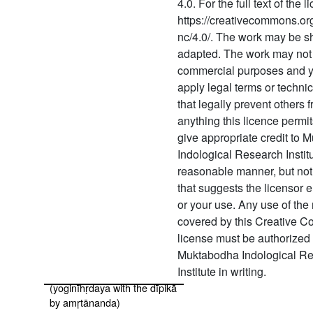
4.0. For the full text of the 
473 Yogavāsiṣṭha part 4 with
https://creativecommons.org
commentary
nc/4.0/. The work may be s
tātparyaprakāśa
adapted. The work may not 
474 Yogavāsiṣṭha part 5 with
commercial purposes and 
commentary
apply legal terms or techn
tātparyaprakāśa
that legally prevent others 
anything this licence permi
475 Yogavāsiṣṭha part 6 with
commentary
give appropriate credit to
tātparyaprakāśa
Indological Research Instit
reasonable manner, but not
476 Yogaviṣaya
that suggests the licensor 
477 Yogaśikhopaniṣat (yoga
or your use. Any use of the 
upaniṣads with the
covered by this Creative 
commentary of śrī upaniṣad
license must be authorized
brahmayogin)
Muktabodha Indological R
Institute in writing.
478 Yoginīhṛdaya
(yoginīhṛdaya with the dīpikā
by amṛtānanda)