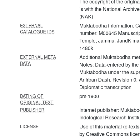
The copyright of the origin
466 Yogapīṭhakramodaya
is with the National Archi
(NAK)
467 Yogasārasaṃgraha
Muktabodha information: C
EXTERNAL
468 Yogasārasamuccaya
CATALOGUE IDS
number: M00645 Manuscrip
469 Yogatattvopaniṣat (yoga
Temple, Jammu, JandK man
upaniṣads with the
1480k
commentary of śrī upaniṣad
Additional Muktabodha met
EXTERNAL META
brahmayogin)
DATA
Notes: Data-entered by the s
470 Yogavāsiṣṭha part 1 with
Muktabodha under the supe
commentary
Anirban Dash. Revision 0: 
tātparyaprakāśa
Diplomatic transcription
471 Yogavāsiṣṭha part 2 with
pre 1900
DATING OF
ORIGINAL TEXT
commentary
tātparyaprakāśa
Internet publisher: Muktab
PUBLISHER
Indological Research Institu
472 Yogavāsiṣṭha part 3 with
Use of this material (e-texts
LICENSE
commentary
tātparyaprakāśa
by Creative Commons lice