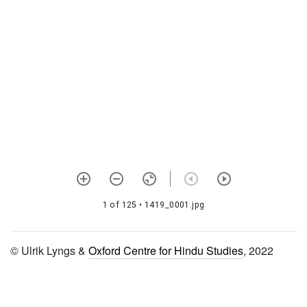
1532 Bhāgavata sandarbha
i-tattvasandarbha
1533 Bhāgavata sandarbha
ii-bhagavat sandarbha
1534 Bhāgavata sandarbha
iii-paramātma sandarbha
1535 Bhāgavata sandarbha
iv-kṛṣṇa sandarbha
1536 Bhāgavata sandarbha
v-bhakti sandarbha
1 of 125
• 1419_0001.jpg
1537 Bhāgavata sandarbha
vi-prīti sandarbha
© Ulrik Lyngs &
Oxford Centre for Hindu Studies
, 2022
1538 Tattvasandarbha
ṭippaṇī
1539 Muktācarita (braja