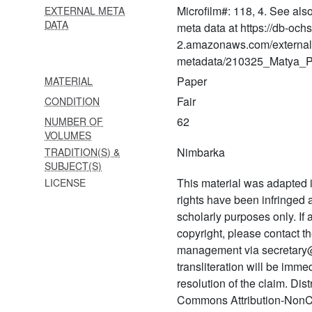
sūtrabhāṣya
Microfilm#: 118, 4. See als
EXTERNAL META
DATA
meta data at https://db-och
1505 Vedānta
kaustubhaprabhā
2.amazonaws.com/external
(commentary on vedānta
metadata/210325_Matya_Pr
kaustubha of śrīnivāsācārya)
Paper
MATERIAL
1506 Harivaṃśapurāṇa
Fair
CONDITION
62
NUMBER OF
1507 Bhagavad bhakti
VOLUMES
vilāsa/hari bhakti vilāsa with
Nimbarka
TRADITION(S) &
digdarśanī ṭīkā
SUBJECT(S)
1508 Bhaktihaṃsa
This material was adapted i
LICENSE
rights have been infringed
1509 Brahmasūtra
scholarly purposes only. If
aṇubhāṣya (ch. 1&4)
copyright, please contact
1510 Bhaktamālā with bhakti
management via secretary
rasa bodhinī
transliteration will be imm
resolution of the claim. Dis
1511 Bhaktamālā with bhakti
rasa bodhinī
Commons Attribution-NonC