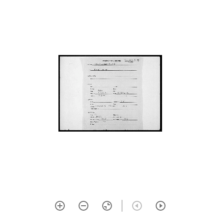
mahābhārata (āraṇya parva)
634 Aitareya āraṇyaka
635 Ṛṣi pañcamī kathā of
bhaviṣyottara purāṇa
636 Viṣṇusahasranāma
nāmāvalī from mahābhārata
(anuśāsanika parva)
637 Ṇatva tattva
vibhūṣaṇam (explanation of
cerebral ‘na’ in ‘nārāyaṇa’)
638 Nyāya sudhā
639 Nyāya sudhā
641 Śiṣṭatātparya candrikā
642 Prapañca
mithyātvānumāna khaṇḍana