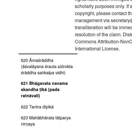
616 Svarṇa gaurī kathā of
scholarly purposes only. If
skanda purāṇa
copyright, please contact
management via secretary
617 Ṣaṣṭi pūjā
transliteration will be imm
618 Māyāvāda khaṇḍana
resolution of the claim. Dis
pañcikā ṭīkā
Commons Attribution-NonC
International License.
619 Pramāṇa paddhati ṭīkā
620 Āmaśrāddha
(āśvalāyana śrauta sūtrokta
śrāddha saṅkalpa vidhi)
621 Bhāgavata navama
skandha ṭīkā (pada
ratnāvalī)
622 Tantra dīpikā
623 Mahābhārata tātparya
nirṇaya