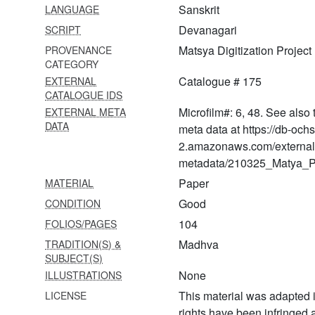
Sanskrit
LANGUAGE
praiṣoccāraṇa)
Devanagari
SCRIPT
609 Vādavalī ṭīkā bhāva
Matsya Digitization Project
PROVENANCE
dīpikā
CATEGORY
610 Dvādaśa stotra
Catalogue # 175
EXTERNAL
CATALOGUE IDS
611 Ārādhanā prayoga
Microfilm#: 6, 48. See also 
EXTERNAL META
(nāgara khaṇḍa)
DATA
meta data at https://db-och
2.amazonaws.com/external
612 Ṛṣi pañcamī vrata kathā
of bhaviṣyottara purāṇa
metadata/210325_Matya_Pr
Paper
MATERIAL
613 Ananta kathā of
bhaviṣyottara purāṇa
Good
CONDITION
104
FOLIOS/PAGES
614 Āditya hṛdaya stotram of
bhaviṣyottara purāṇa
Madhva
TRADITION(S) &
SUBJECT(S)
615 Veṅkateśa
None
ILLUSTRATIONS
sahasranāma from
This material was adapted i
LICENSE
brahmāṇḍa purāṇa
rights have been infringed