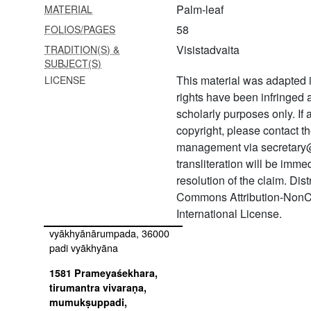
Palm-leaf
MATERIAL
1574 Pārāśaryavijaya
58
FOLIOS/PAGES
1575 Āgamaprāmāṇya
Visistadvaita
TRADITION(S) &
SUBJECT(S)
1576 Pañcarahasyaṅgal
This material was adapted i
LICENSE
rights have been infringed
1577 Tirukkurundaṇḍakam
vyākhyāna
scholarly purposes only. If
copyright, please contact
1578 Īśāvāsyopaniṣad and
management via secretary
māṇḍūkyopaniṣad bhāṣya,
transliteration will be imm
varāhopaniṣad mūla
resolution of the claim. Dis
1579 Periyatiruvandādi
Commons Attribution-NonC
International License.
1580 Tiruppāvai
vyākhyānārumpada, 36000
padi vyākhyāna
1581 Prameyaśekhara,
tirumantra vivaraṇa,
mumukṣuppadi,