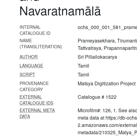
Navaratnamālā
1567
Erāmānujanuttandādivyākhyāna
1568
ochs_000_001_581_pramey
INTERNAL
CATALOGUE ID
Guruparamparāprabhāva
Prameyasekhara, Tirumant
NAME
1569 Tiruppāvai
(TRANSLITERATION)
Tattvatraya, Prapannapari
svāpadeśavyākhyāna
Sri Pillailokacarya
AUTHOR
1570
Tamil
LANGUAGE
Mumukṣuppadivyākhyāna
Tamil
SCRIPT
1571 Tiruppallāṇḍu,
Matsya Digitization Project
PROVENANCE
kaṇṇinum siruttāmbu,
CATEGORY
amalanadipirān
Catalogue # 1522
EXTERNAL
tiruppallielucci―vyākhyāna
CATALOGUE IDS
Microfilm#: 126, 1. See als
EXTERNAL META
1572 Bhagavadviṣaya
DATA
arumbada from ii śataka to v
meta data at https://db-och
śataka
2.amazonaws.com/external
metadata/210325_Matya_Pr
1573 Rāmāyaṇa taniślokī