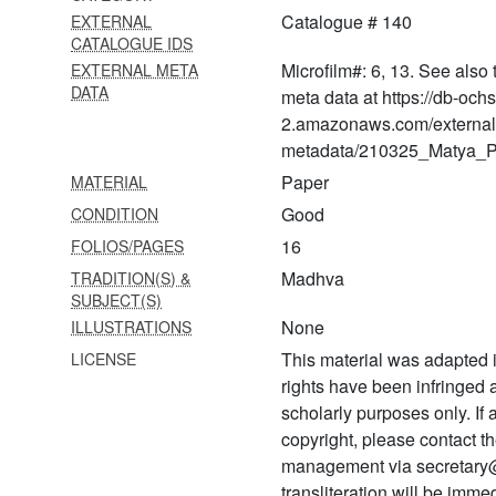
Catalogue # 140
EXTERNAL
576 Prapañca
CATALOGUE IDS
mithyātvānumāna khaṇḍana
Microfilm#: 6, 13. See also 
EXTERNAL META
(pañcikā) bhāvaprakāśikā
DATA
meta data at https://db-och
577 Tattvaviveka (pañcikā)
2.amazonaws.com/external
(bhāvaprakāśikā)
metadata/210325_Matya_Pr
578 Tattva viveka (pañcikā)
Paper
MATERIAL
ṭīkā (bhāvaprakācikā)
Good
CONDITION
579
16
FOLIOS/PAGES
Nṛsiṃhakavacamālāmantra
Madhva
TRADITION(S) &
from nṛsiṃhapurāṇa
SUBJECT(S)
None
ILLUSTRATIONS
580
Lakṣmīnṛsiṃhasahasranāma
This material was adapted i
LICENSE
stotram
rights have been infringed
scholarly purposes only. If
581 Ādityahṛdaya of
copyright, please contact
bhaviṣyottara purāṇa
management via secretary
582 Yamaka bhāratam
transliteration will be imm