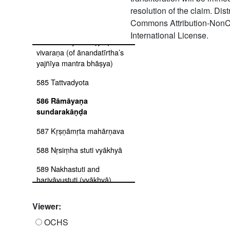
resolution of the claim. Dis
583 Māṇḍūkyopaniṣad and
kaṭhalakṣaṇa
Commons Attribution-NonC
International License.
584 Īśāvāsya bhāṣya ṭīkā-
vivaraṇa (of ānandatīrtha’s
yajñīya mantra bhāṣya)
585 Tattvadyota
586 Rāmāyaṇa
sundarakāṇḍa
587 Kṛṣṇāmṛta mahārṇava
588 Nṛsiṃha stuti vyākhyā
589 Nakhastuti and
harivāyustuti (vyākhyā)
590 Śivastuti vyākhyā
Viewer:
591 Āśvalāyana śrauta sūtra
OCHS
(pūrva ṣaṭka)