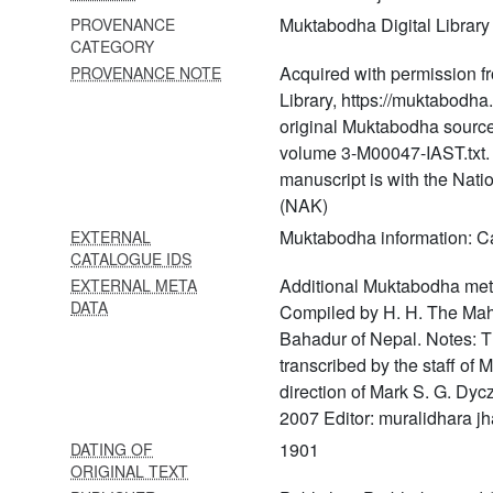
321 Pīṭhapūjāvidhi
Muktabodha Digital Library
PROVENANCE
322 Prabhuliṅgalila
CATEGORY
Acquired with permission f
PROVENANCE NOTE
323 Prāṇāgnihotra
Library, https://muktabodha.
original Muktabodha source
324 Prāṇatoṣiṇī arthakāṇḍa
volume 3-M00047-IAST.txt. T
325 Prāṇatoṣiṇī bhaktikāṇḍa
manuscript is with the Nat
(NAK)
326 Prāṇatoṣiṇī
dharmakāṇḍa
Muktabodha information: 
EXTERNAL
CATALOGUE IDS
327 Prāṇatoṣiṇī
Additional Muktabodha meta
EXTERNAL META
kamyakāṇḍa
DATA
Compiled by H. H. The Ma
328 Prāṇatoṣiṇī part 6
Bahadur of Nepal. Notes: T
transcribed by the staff of
329 Prāṇatoṣiṇī sargakāṇḍa
direction of Mark S. G. Dyc
330 Prāsādacandrikā
2007 Editor: muralidhara jh
1901
DATING OF
331 Prāsādaṣaṭślokīvyākhyā
ORIGINAL TEXT