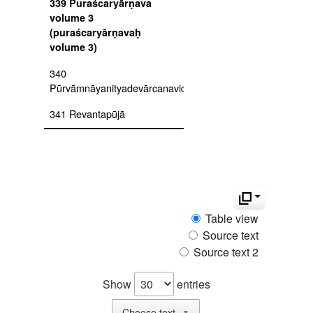
339 Puraścaryārṇava
volume 3
(puraścaryārṇavaḥ
volume 3)
340
Pūrvāmnāyanityadevārcanavidhi
341 Revantapūjā
342 Rudrayamalatantra
uttarakāṇḍa
343 Ṣaḍāmnāyapūjāvidhi
344 Sādhanamālā vol. 1
Table view
345 Sādhanamālā vol. 2
Source text
Source text 2
346
Sakalāgamasārasaṅgraha
Show
entries
347
Samayadīkṣādhivāsanavidhi
Choose text
▼