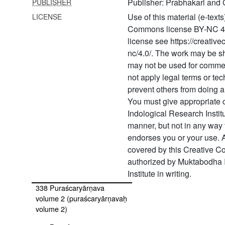
Publisher: Prabhakari and 
PUBLISHER
332
Pratiṣṭhālakṣaṇasārasamuccaya
Use of this material (e-text
LICENSE
(pratiṣṭhālakṣaṇasārasamuccayaḥ)
Commons license BY-NC 4.0. 
license see https://creativ
333 Pratyabhijñahṛdaya text
version
nc/4.0/. The work may be 
may not be used for comme
334 Pratyaṃgirāpūjāvidhi
not apply legal terms or tec
prevent others from doing a
335 Prāyaścittasamuccaya
You must give appropriate 
336 Prodgītāgama
Indological Research Instit
(prodgītāgamaḥ
manner, but not in any way 
vivāhavidhimātram)
endorses you or your use. A
337 Puraścaryārṇava
covered by this Creative 
volume 1 (puraścaryārṇavaḥ
authorized by Muktabodha 
volume 1)
Institute in writing.
338 Puraścaryārṇava
volume 2 (puraścaryārṇavaḥ
volume 2)