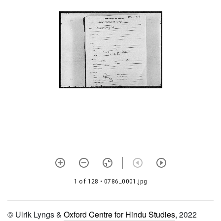
932 Praṇavadīpikā
933
Pūrvottaramīmāṃsaikakaṇṭhyam
934 Nītimālā
935 Nyāyamandāraḥ
936 Bimbatattvaprakāśikā
937 Prapannāmṛtam
938 Pañcamāmnāyasāraḥ
939 Nikṣepacintāmaṇiḥ
940 Arcanākhaṇḍaḥ
1 of 128
• 0786_0001.jpg
941 Agastyasaṃhitā
942 Aṣṭākṣaradīpikā
© Ulrik Lyngs &
Oxford Centre for Hindu Studies
, 2022