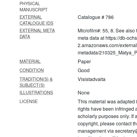
sahasrakiraṇī
PHYSICAL
MANUSCRIPT
905 Śatadūṣaṇīvyākhyā-
Catalogue # 786
EXTERNAL
sahasrakiraṇī
CATALOGUE IDS
906 Śatadūṣaṇī
Microfilm#: 55, 8. See also 
EXTERNAL META
DATA
meta data at https://db-och
907 Śatadūṣaṇīvyākhyā-
2.amazonaws.com/external
sahasrakiraṇī
metadata/210325_Matya_Pr
908 Śatadūṣaṇīvyākhyā
Paper
MATERIAL
caṇḍamāruta
Good
CONDITION
909 Śatadūṣaṇīvyākhyā-
Visistadvaita
TRADITION(S) &
caṇḍamāruta
SUBJECT(S)
None
ILLUSTRATIONS
910 Śatadūṣaṇīvyākhyā-
caṇḍamāruta
This material was adapted i
LICENSE
rights have been infringed
911
scholarly purposes only. If
Śārīrikaśāstrārthasaṅgrahaḥ
copyright, please contact
912 Śārīrikaśāstradīpikā
management via secretary