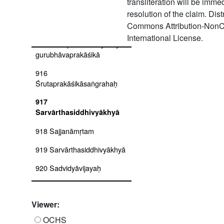
transliteration will be imm
913 Siddhitrayam
resolution of the claim. Dis
914 Śrutaprakāśikāvyākhyā
Commons Attribution-NonC
International License.
915 Śrutaprakāśikāvyākhyā-
gurubhāvaprakāśikā
916
Śrutaprakāśikāsaṅgrahaḥ
917
Sarvārthasiddhivyākhyā
918 Sajjanāmṛtam
919 Sarvārthasiddhivyākhyā
920 Sadvidyāvijayaḥ
921
Śrutaprakāśikāvivaraṇam-
Viewer:
tātparyadīpikā
OCHS