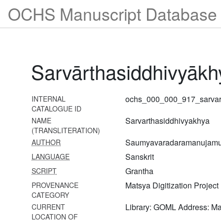
OCHS Manuscript Database 
Brahmasūtrabhāṣyavyākhyā-
mūlabhāvaprakāśikā
898
Brahmasūtrabhāṣyavyākhyā-
nayaprakāśikā
Sarvārthasiddhivyākh
899
Brahmasūtrabhāṣyavyākhyā-
nayaprakāśikā
ochs_000_000_917_sarvar
INTERNAL
CATALOGUE ID
900
Sarvarthasiddhivyakhya
NAME
Brahmasūtrabhāṣyavyākhyā-
(TRANSLITERATION)
tattvamārtaṇḍa
Saumyavaradaramanujamu
AUTHOR
901
Sanskrit
LANGUAGE
Brahmasūtrabhāṣyasaṅgrahavivaraṇam
Grantha
SCRIPT
903
Matsya Digitization Project
PROVENANCE
Śārīrikamīmāṃsābhāṣyasaṅgrahaḥ
CATEGORY
Library: GOML Address: M
CURRENT
904 Śatadūṣaṇīvyākhyā-
LOCATION OF