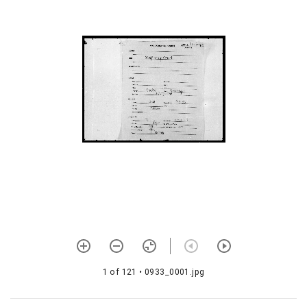
1077 Śaivadīkṣāvidhiḥ (with
commentary)
1078 Vīraśaivāhnikam with
telugu meaning
1079 Śaivalakṣaṇam with
telugu meaning
1080 Satkriyākalpamañjarī
1081 Śivajñānam
1082 Vaidikācāranirṇayaḥ
1083 Vīraśaivāhnikam with
telugu meaning
1084 Śivādvaitam
1085 Śivasūtrāṇi
1 of 121
• 0933_0001.jpg
1086 Śivasūtravārtikam