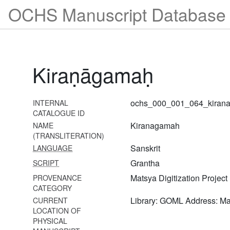
OCHS Manuscript Database 
1039 Siddhāntarasāraḥ
1040 Seśvaramīmāṃsā
1041 Nyāyaratnāvalī
Kiraṇāgamaḥ
1042 Viṣṇusaṃhitā
1043 Viṣvaksena saṃhitā
ochs_000_001_064_kiran
INTERNAL
1044 Vaikhānasāgamaḥ
CATALOGUE ID
(bhṛgusaṃhitā)
Kiranagamah
NAME
(TRANSLITERATION)
1045
Sanskrit
LANGUAGE
Vaikhānasasūtravyākhyā-
tattvaprakāśikā
Grantha
SCRIPT
Matsya Digitization Project
PROVENANCE
1046
CATEGORY
Vaikhānasaviṣayaślokaḥ
Library: GOML Address: M
CURRENT
1047
LOCATION OF
Vaikhānasasakalāgamasaṅgrahaḥ
PHYSICAL