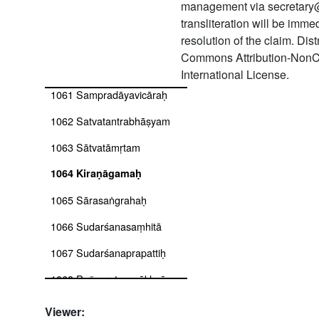
management via secretary
1058 Saṃhitāratnākaraḥ
transliteration will be imm
resolution of the claim. Dis
1059 Sampradāya candrikā
Commons Attribution-NonC
1060 Sampradāyacandrikā
International License.
1061 Sampradāyavicāraḥ
1062 Satvatantrabhāṣyam
1063 Sātvatāmṛtam
1064 Kiraṇāgamaḥ
1065 Sārasaṅgrahaḥ
1066 Sudarśanasaṃhitā
1067 Sudarśanaprapattiḥ
1068 Pañcaratnavyākhyā:
(a) tantrasāraprakāśikā, (b)
tārakadīpikā, (c)
Viewer: