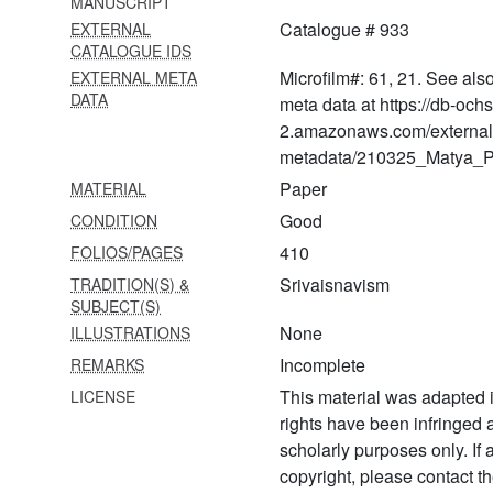
MANUSCRIPT
1048
Catalogue # 933
EXTERNAL
Vaikhānasasakalāgamasaṅgrahaḥ
CATALOGUE IDS
Microfilm#: 61, 21. See als
EXTERNAL META
1049 Vaikhānasāgamaḥ
DATA
meta data at https://db-och
1050 Vaibhaveṣṭi
2.amazonaws.com/external
metadata/210325_Matya_Pr
1051 Vaikhānasāgamaḥ
Paper
MATERIAL
1052 Vaikhānasāgamaḥ
Good
CONDITION
1053 Vaikhānasasaṃhitā
410
FOLIOS/PAGES
Srivaisnavism
TRADITION(S) &
1054 Vaikhānasasaṅgraha
SUBJECT(S)
smṛti mīmāṃsā
None
ILLUSTRATIONS
1055 Vaikhānasāgamaḥ
Incomplete
REMARKS
(kāśyapīya)
This material was adapted i
LICENSE
1056
rights have been infringed
Vaiṣṇavaprasādādipratiṣṭhāvidhiḥ
scholarly purposes only. If
copyright, please contact
1057 Saṃhitāratnākaraḥ