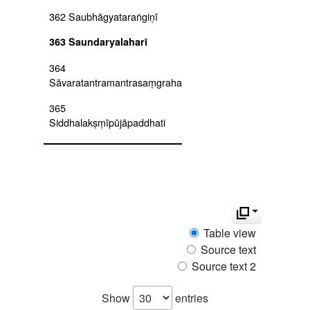
362 Saubhāgyataraṅgiṇī
363 Saundaryalaharī
364
Sāvaratantramantrasaṃgraha
365
Siddhalakṣṃīpūjāpaddhati
366
Siddhāntaleśasaṃgrahaṭīkā
367
Siddhāntārthasamuccaya
368 Siddhāntasārapaddhati
Table view
Source text
369 Siddhāntaśikhāmaṇi
Source text 2
(siddhāntaśikhāmaṇi with
commentary tattvapradīpika
chapters 1-15)
Show
entries