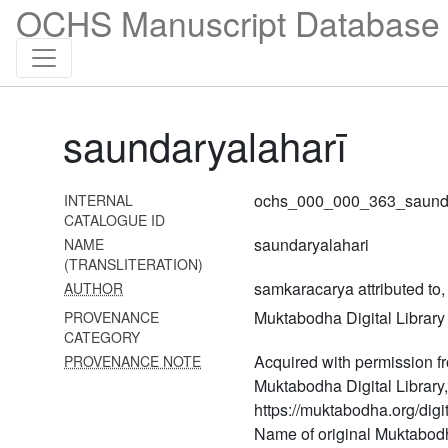
337 Puraścaryārṇava
OCHS Manuscript Database 
volume 1 (puraścaryārṇavaḥ
volume 1)
338 Puraścaryārṇava
volume 2 (puraścaryārṇavaḥ
volume 2)
saundaryalaharī
339 Puraścaryārṇava
volume 3 (puraścaryārṇavaḥ
ochs_000_000_363_saunda
INTERNAL
volume 3)
CATALOGUE ID
340
saundaryalahari
NAME
Pūrvāmnāyanityadevārcanavidhi
(TRANSLITERATION)
samkaracarya attributed to
AUTHOR
341 Revantapūjā
Muktabodha Digital Library
PROVENANCE
342 Rudrayamalatantra
CATEGORY
uttarakāṇḍa
Acquired with permission f
PROVENANCE NOTE
Muktabodha Digital Library,
343 Ṣaḍāmnāyapūjāvidhi
https://muktabodha.org/digit
344 Sādhanamālā vol. 1
Name of original Muktabod