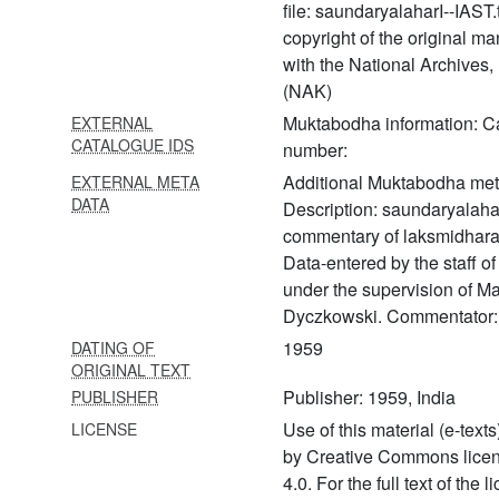
file: saundaryalaharI--IAST.
345 Sādhanamālā vol. 2
copyright of the original ma
346
with the National Archives
Sakalāgamasārasaṅgraha
(NAK)
Muktabodha information: C
EXTERNAL
347
CATALOGUE IDS
Samayadīkṣādhivāsanavidhi
number:
Additional Muktabodha met
EXTERNAL META
348 Sambandhasiddhi
DATA
Description: saundaryalahar
349 Sāmbapañcāśikā
commentary of laksmidhara
(sāmbapañcāśikā with the
Data-entered by the staff 
commentary of kṣemarāja)
under the supervision of Ma
Dyczkowski. Commentator:
350 Saṃnyāsa upaniṣads
(the saṃnyāsa upaniṣads
1959
DATING OF
with the commentary of śrī
ORIGINAL TEXT
upaniṣad brahmayogin)
Publisher: 1959, India
PUBLISHER
Use of this material (e-texts
LICENSE
351 Sanatkumāratantra
by Creative Commons lice
352 Saravatīstotram
4.0. For the full text of the 
mantrabhāsyam