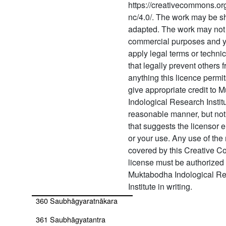
https://creativecommons.org
aṣṭādaśajātinirṇaya
nc/4.0/. The work may be s
353 Sarvajñānottara
adapted. The work may not 
commercial purposes and 
354 Sarvajñānottaravṛttiḥ
apply legal terms or techn
355 Sarvollasatantra
that legally prevent others 
anything this licence permi
356 Ṣaṭcakranirṇaya
give appropriate credit to
Indological Research Instit
357
Ṣatṣahasrakālottarāgama
reasonable manner, but not
that suggests the licensor 
358 Ṣaṭtriṃśāttattvasandoha
or your use. Any use of the 
(ṣaṭtriṃśāttattvasandoha
covered by this Creative 
with commentary by
license must be authorized
rājānakānanda)
Muktabodha Indological R
359 Saubhāgyakalpadrūma
Institute in writing.
360 Saubhāgyaratnākara
361 Saubhāgyatantra