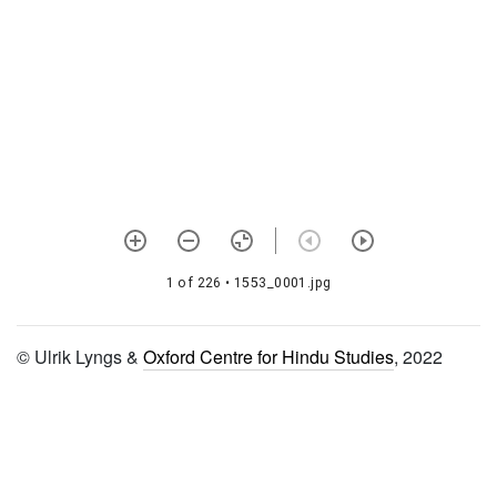
śataka to ninth śataka,
eighth daśaka)
1628 Bhagavad viṣaya
arumbada sixth śataka―v to
vi daśaka
1629 Tirumālai 6000 padi
1630 Śrī bhāgavata
vyākhyāna (tenth skandha,
50th adhyāya)
1 of 226
• 1553_0001.jpg
1631
Vilakṣaṇamokṣādhikāranirṇaya
© Ulrik Lyngs &
Oxford Centre for Hindu Studies
, 2022
1632 Śāligrāmalakṣaṇādi
1633 Śāligrāmalakṣaṇādi
(continues previous)
1663 Tātparyadīpikā
(vedārthasaṅgraha vyākhyā)