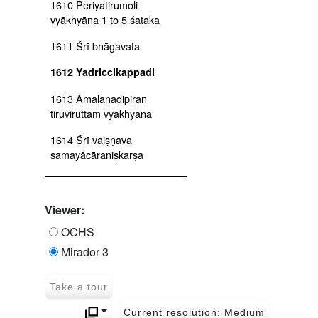
1610 Periyatirumoli
vyākhyāna 1 to 5 śataka
1611 Śrī bhāgavata
1612 Yadriccikappadi
1613 Amalanadipiran
tiruviruttam vyākhyāna
1614 Śrī vaiṣṇava
samayācāraniṣkarṣa
1615 Harivaṃśa
1616 Perumāltirumoli
Viewer:
tiruchandaviruttam, tirumālai,
OCHS
tiruppalielucci and
Mirador 3
amalanadīpirān arumpadam
1617 Periyālvār tirumoli
Take a tour
1618 Bhagavadviṣaya,
Current resolution: Medium