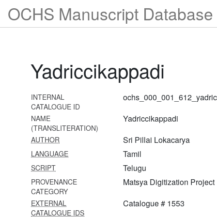
OCHS Manuscript Database 
yādavagirimāhātmya
1595 Śrī viṣṇupurāṇa
vyākhyāna
1596 Tulākāverī māhātmya
Yadriccikappadi
1597 Trayodaśa
vākyavivaraṇa
ochs_000_001_612_yadric
INTERNAL
1598 Śrī rāmāyaṇa
CATALOGUE ID
vyākhyāna―bālakāṇḍa
Yadriccikappadi
NAME
(TRANSLITERATION)
1599 Śrī raṅgamāhātmyādi
Sri Pillai Lokacarya
AUTHOR
1600 Śrī bhāgavata
Tamil
LANGUAGE
vyākhyāna (twelve
adhyāyas)
Telugu
SCRIPT
Matsya Digitization Project
PROVENANCE
1601 Śrīveṅkaṭagiri
CATEGORY
māhātmya
Catalogue # 1553
EXTERNAL
1602 Śrī rāmāyaṇa
CATALOGUE IDS