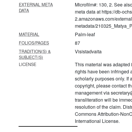
vyākhyāna
Microfilm#: 130, 2. See als
EXTERNAL META
DATA
meta data at https://db-och
1603 Rukmāṅgadacaritra, 1-
2.amazonaws.com/external
40 adhyāyas
metadata/210325_Matya_Pr
1604 Rukmāṅgadacaritra, 1-
Palm-leaf
MATERIAL
40 adhyāyas
87
FOLIOS/PAGES
1605 Śrīvacanabhūṣaṇa
Visistadvaita
TRADITION(S) &
arumbada
SUBJECT(S)
This material was adapted i
LICENSE
1606 Śrī rāmāyaṇa
rights have been infringed
vyākhyāna―araṇya and
kiṣkinḍhā kāṇḍa
scholarly purposes only. If
copyright, please contact
1607
management via secretary
Ācāryahṛdayavyākhyāna―4
transliteration will be imm
prakaraṇas
resolution of the claim. Dis
1608 Rahasyatrayasāra
Commons Attribution-NonC
International License.
1609 Dīpaprakāśa