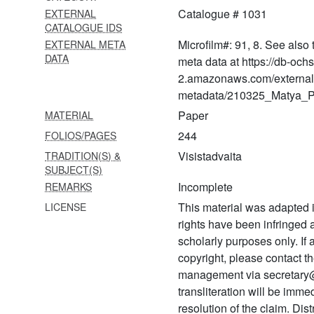
1149
Catalogue # 1031
EXTERNAL
Sarvārthasiddhivyākhyā-
CATALOGUE IDS
ānandavallarī
Microfilm#: 91, 8. See also 
EXTERNAL META
DATA
meta data at https://db-och
1150 Samāsavādaḥ
2.amazonaws.com/external
1151 Śrutaprakāśikāvyākhyā
metadata/210325_Matya_Pr
1152 Sūtrabhāṣyavyākhyā
Paper
MATERIAL
244
FOLIOS/PAGES
1153 Śārīrakārthacintā
Visistadvaita
TRADITION(S) &
1154 Sūtrabhāṣyavyākhyā
SUBJECT(S)
Incomplete
REMARKS
1155 Śruti tātparya nirṇayaḥ
This material was adapted i
LICENSE
1156
rights have been infringed
Śrutaprakāśikāvyākhyānam
scholarly purposes only. If
copyright, please contact
1157 Śrutaprakāśikātūlikā
management via secretary
1158 Gurubhāvaprakāśikā
transliteration will be imm
(part i)
resolution of the claim. Dis