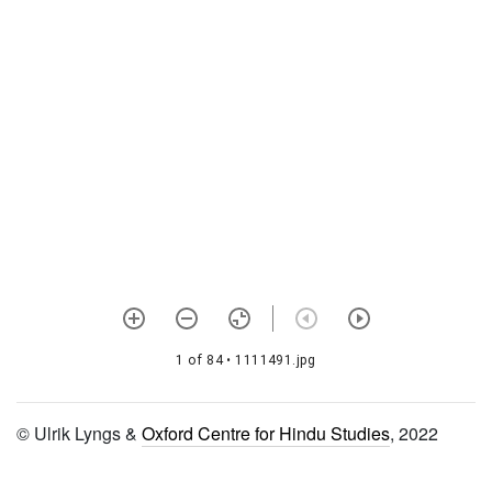
1491 Yamunāṣṭaka,
bālabodha, siddhānta
muktāvalī, puṣṭipravāha
1492 Rāmāyaṇa
1493 Rāmāyaṇa
1494 Brajavilāsa
1495 Brahmasaṃhitā, (5th
chapter) with digdarśanī ṭīkā
1496 Bhaktirasāmṛtasindhu
with durgamasaṅgamanīṭīkā
1 of 84
• 1111491.jpg
1497 Mahāvākya ratnāvalī
1498
© Ulrik Lyngs &
Oxford Centre for Hindu Studies
, 2022
Mukundaśaraṇāpattistotra
1499 Māṇḍūkyopaniṣad with