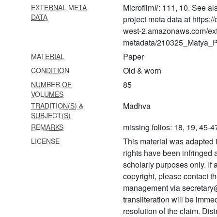
Microfilm#: 111, 10. See al
EXTERNAL META
1466 Bhagavadgītā with
DATA
project meta data at https:
padārthabodhinīṭīkā
west-2.amazonaws.com/ext
metadata/210325_Matya_Pr
1467
Śrīharivyāsarasāmṛtasāgara
Paper
MATERIAL
Old & worn
CONDITION
1468
Vṛndāvanamahimāmṛta
85
NUMBER OF
VOLUMES
1469 Vṛndāvana
Madhva
TRADITION(S) &
mahimāmṛta
SUBJECT(S)
missing folios: 18, 19, 45-4
REMARKS
1470 Bayālīsalīlā
This material was adapted i
LICENSE
1471 Versified gītā in hindi
rights have been infringed
1472 Divyasūricarita
scholarly purposes only. If
copyright, please contact
1473 Vivekatrayaratna
management via secretary
transliteration will be imm
1474 Gopālasahasranāma
(from sammohanatantra)
resolution of the claim. Dis