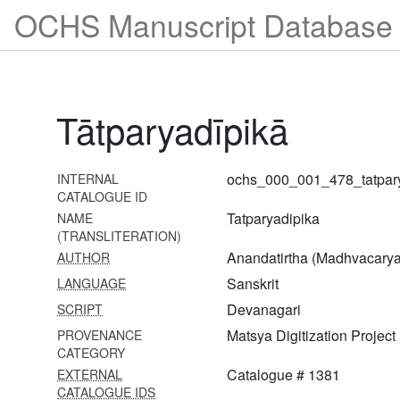
OCHS Manuscript Database 
1457 Daśaślokī
1458 Vidvanmaṇḍanam
1459 Paramaguṇarahasya
(from sanatkumāra saṃhitā)
Tātparyadīpikā
1460 Raghuvaṃśa vyākhyā-
sañjīvanī
ochs_000_001_478_tatpar
INTERNAL
1461 Bṛhadāraṇyakopaniṣad
CATALOGUE ID
with mitākṣarā
Tatparyadipika
NAME
(TRANSLITERATION)
1462 Mādhuryalaharī
Anandatirtha (Madhvacarya
AUTHOR
1463 Gopālasahasranāma
Sanskrit
LANGUAGE
(from sammohana tantra)
Devanagari
SCRIPT
with vivṛtti
Matsya Digitization Project
PROVENANCE
1464 Laghubhāgavatāmṛta
CATEGORY
Catalogue # 1381
EXTERNAL
1465 Vaiṣṇavadharma
CATALOGUE IDS
suradrumamañjarī