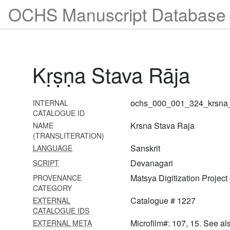
OCHS Manuscript Database 
1305 Gopāla kavaca
1306 Rādhā stavarāja
1307 Nimbārka śatanāma
Kṛṣṇa Stava Rāja
1308 Nikuñja darpaṇa,
anurāgamālā,
sudarśanāṣṭaka,
ochs_000_001_324_krsna_
INTERNAL
siddhāntadarpaṇa,
CATALOGUE ID
ācāryanāmāvalī,
Krsna Stava Raja
NAME
aparādhakṣamāpaṇa,
(TRANSLITERATION)
ātmabodha,
chadmayoginīlīlā,
Sanskrit
LANGUAGE
bhavaśveta vedānta
Devanagari
SCRIPT
1309 Yugalabadhāi
Matsya Digitization Project
PROVENANCE
CATEGORY
1310 Yugalabadhāi
Catalogue # 1227
EXTERNAL
CATALOGUE IDS
1311 Caubīs gāyatrī
Microfilm#: 107, 15. See al
EXTERNAL META