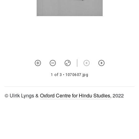
1344 Hari tālikā vratam
1345 Sandhyopāsanā vidhi
1346 Siddhānta paddhati
1347 Rāma paddhati
1348 Rāma stavarāja stotra
1349 Guru caritra
1 of 3
• 1070607.jpg
1350 Ālavandārastotram
1351 Ujjvala nīlamaṇi with
© Ulrik Lyngs &
Oxford Centre for Hindu Studies
, 2022
ānanda candrikā ṭīkā
1352 Śaṅkha cakrādi
dhāraṇāvāda
1353 Rādhānāma mādhurī