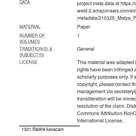
DATA
1312 Samāja gāyan
project meta data at https:
śṛṅkhalā
west-2.amazonaws.com/ext
metadata/210325_Matya_Pr
1313 Vratārka
Paper
MATERIAL
1314 Sandhyā traya kāla
1
NUMBER OF
vidhi
VOLUMES
General
TRADITION(S) &
1315 Nārāyaṇa cintāmaṇi
SUBJECT(S)
stotra
This material was adapted i
LICENSE
1316 Gopāla tāpinī upaniṣad
rights have been infringed
scholarly purposes only. If
1317 Govindāṣṭakam
copyright, please contact
1318 Viṣṇu pañjara stotra
management via secretary
transliteration will be imm
1319 Gopāla kavaca
resolution of the claim. Dis
1320 Gopāla sundarī mantra
Commons Attribution-NonC
saṃdhyā vidhi
International License.
1321 Rādhā kavacam