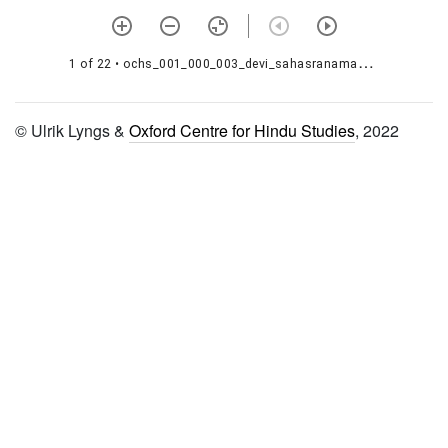
1000026 Svasthānī
1000027 Śiśiravasanta
1 of 22
• ochs_001_000_003_devi_sahasranama_000_001.jpg
jātakakathā
© Ulrik Lyngs &
Oxford Centre for Hindu Studies
, 2022