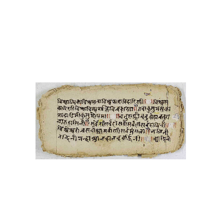
1000017 Vyākaraṇa
śabdenduśakhara-mani tikā
1000018 Vyākaraṇa
1000019 Jyotiṣa
1000020 Svasthānī
vratakathā
1000021 Dharmaśāstra
karmakāṇḍa
1000022 Svasthānī
vratakathā
1000023
Guṇakāraṇḍavyūha
1000024 Karmakāṇḍa
1000025 Svasthānī
vratakathā