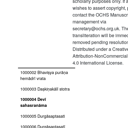
scholarly purposes only. If
(śukapakṣīya)
wishes to assert copyright,
1674 Tiruvāimoli
contact the OCHS Manuscr
management via
1675 Tiruvāimoli
secretary@ochs.org.uk. Th
1676 Gītā bhāṣya
transliteration will be imme
removed pending resolution 
1677 Padmapurāṇam
Distributed under a Creat
1000001 Ayurveda sūtavāda
Attribution-NonCommercial
shodhanaprakāra
4.0 International License.
1000002 Bhaviṣya purāṇa
hemādrī vrata
1000003 Daṣkiṇakālī stotra
1000004 Devī
sahasranāma
1000005 Durgāsaptasati
1000006 Durgāsaptasatī