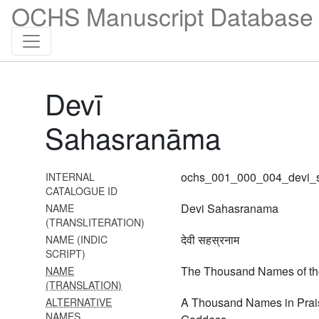
OCHS Manuscript Database 
vi daśaka
1629 Tirumālai 6000 padi
1630 Śrī bhāgavata
vyākhyāna (tenth skandha,
Devī
50th adhyāya)
1631
Sahasranāma
Vilakṣaṇamokṣādhikāranirṇaya
1632 Śāligrāmalakṣaṇādi
ochs_001_000_004_devi_
INTERNAL
1633 Śāligrāmalakṣaṇādi
CATALOGUE ID
(continues previous)
Devi Sahasranama
NAME
(TRANSLITERATION)
1663 Tātparyadīpikā
देवी सहस्रनाम
NAME (INDIC
(vedārthasaṅgraha vyākhyā)
SCRIPT)
The Thousand Names of t
NAME
1664 Deśikarahasyangal
(TRANSLATION)
(twenty-seven rahasya-s)
A Thousand Names in Prais
ALTERNATIVE
1665 Tiuppāvai and
NAMES