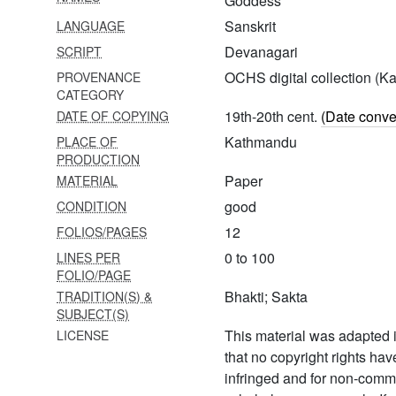
Goddess
tirumālaivyākhyā
Sanskrit
LANGUAGE
1666 Atharvaśikhāvilāsaḥ-ii
Devanagari
SCRIPT
OCHS digital collection (
PROVENANCE
1667 Sāttvika
CATEGORY
brahmavidyāvilāsaḥ
19th-20th cent.
(Date conve
DATE OF COPYING
1668 Tiruvāimoli
Kathmandu
PLACE OF
nuttandādivyākhyā
PRODUCTION
Paper
MATERIAL
1669 Padukāsahasra and
others
good
CONDITION
12
FOLIOS/PAGES
1670 Pañcarātrasāram and
others
0 to 100
LINES PER
FOLIO/PAGE
1671 Bhārgava upapurāṇam
Bhakti; Sakta
TRADITION(S) &
and others
SUBJECT(S)
1672 Śrīraṅgamāhātmya
This material was adapted i
LICENSE
and others
that no copyright rights ha
infringed and for non-comm
1673 Bhāgavatavyākhyā