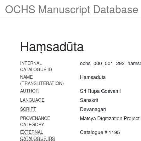
1269 Garga saṃhitā
OCHS Manuscript Database 
1270 Girirāja khaṇḍa
1271 Girirāja utpatti
1272 Kramadīpikā with ṭīkā
Haṃsadūta
1273 Nārada pañcarātra
1274 Nārada pañcarātra
ochs_000_001_292_hams
INTERNAL
CATALOGUE ID
1275 Ujjvala rasa nirdeśa
Hamsaduta
NAME
1276 Svadharmādhva
(TRANSLITERATION)
bodha
Sri Rupa Gosvami
AUTHOR
Sanskrit
LANGUAGE
1277 Svadharmādhvabodha
Devanagari
SCRIPT
1278 Haṃsadūta with
Matsya Digitization Project
PROVENANCE
commentary
CATEGORY
1279 Ujjvala nīlamaṇi with
Catalogue # 1195
EXTERNAL
ṭīkā
CATALOGUE IDS