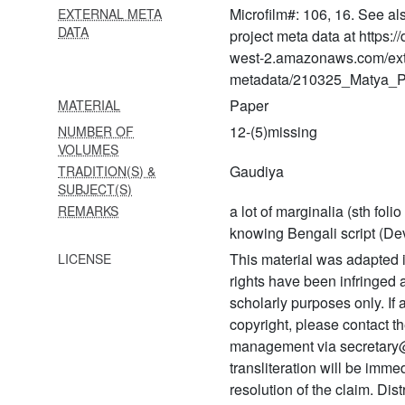
Microfilm#: 106, 16. See al
EXTERNAL META
1280 Laghu bhāgavatāmṛta
DATA
project meta data at https:
with ṭippaṇī
west-2.amazonaws.com/ext
1281 Laghu bhāgavatāmṛta
metadata/210325_Matya_Pr
with ṭippaṇī
Paper
MATERIAL
1282 Hari bhakti vilāsa with
12-(5)missing
NUMBER OF
ṭīkā
VOLUMES
Gaudiya
TRADITION(S) &
1283 Bhagavad gītā
SUBJECT(S)
a lot of marginalia (sth foli
REMARKS
1284 Bhagavad gītā with
knowing Bengali script (De
ṭīkā
This material was adapted i
LICENSE
1285 Bhagavad gītā with
rights have been infringed
braj translation
scholarly purposes only. If
1286 Bhagavad gītā with
copyright, please contact
ṭīkā
management via secretary
transliteration will be imm
1287 Bhagavad gītā with
resolution of the claim. Dis
ṭīkā