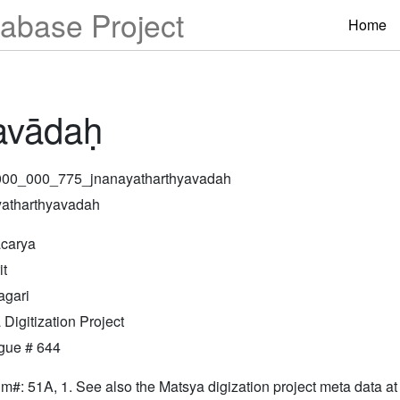
abase Project
Home
avādaḥ
000_000_775_jnanayatharthyavadah
atharthyavadah
carya
it
gari
Digitization Project
gue # 644
lm#: 51A, 1. See also the Matsya digization project meta data at 