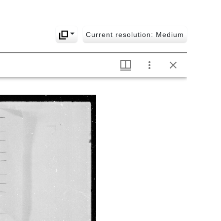
789 Dṛśyatvavicāraḥ
790 Nayamaṇikalikā
Current resolution: Medium
791 Nayadyumaṇīdīpikā
792 Nyāyakuliśam
793
Nyāyapariśuddhivyākhyā-
nyāyasāra
794
Nirviśeṣavastupramāṇanirāsavicāra
795 Navakoṭiḥ with daśakoṭi
ratnamālikā
796 Tirodhānānupapatti with
part of
prapañcamithyātvakhaṇḍanam,
āśrayānupapatti and
svarūpānupapatti