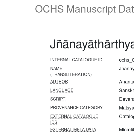
OCHS Manuscript Dat
Jñānayāthārthy
ochs_
INTERNAL CATALOGUE ID
Jnanay
NAME
(TRANSLITERATION)
Ananta
AUTHOR
Sanskr
LANGUAGE
Devana
SCRIPT
Matsya 
PROVENANCE CATEGORY
Catalo
EXTERNAL CATALOGUE
IDS
Microfi
EXTERNAL META DATA