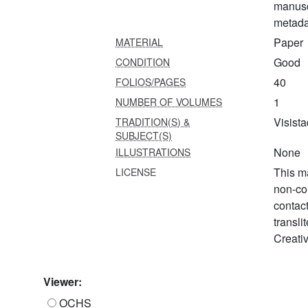
manusc
metada
Paper
MATERIAL
Good
CONDITION
40
FOLIOS/PAGES
1
NUMBER OF VOLUMES
Visista
TRADITION(S) &
SUBJECT(S)
None
ILLUSTRATIONS
This ma
LICENSE
non-co
contac
transli
Creati
Viewer:
OCHS