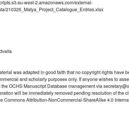
ripts.s3.eu-west-2.amazonaws.com/external-
ta/210325_Matya_Project_Catalogue_Entries.xlsx
dvaita
terial was adapted in good faith that no copyright rights have b
mmercial and scholarly purposes only. If anyone wishes to asser
t the OCHS Manuscript Database management via secretary@o
teration will be immediately removed pending resolution of the c
ve Commons Attribution-NonCommercial-ShareAlike 4.0 Internat