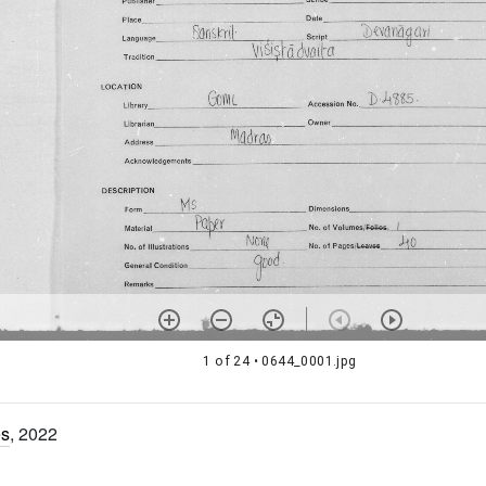
1 of 24
• 0644_0001.jpg
es
, 2022