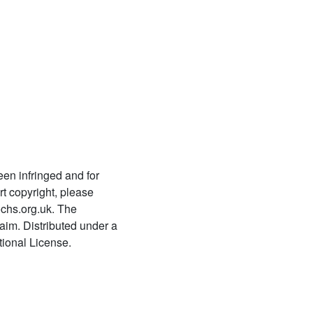
780 Tattvanirṇayaḥ
781
Taittirīyopaniṣadbhāṣyavṛtti-
miṭākṣarā
782 Tattvatrayaculukārtha
saṃgraha
783 Tattvamuktākalāpaḥ
784
Tattvamuktākalāpavyākhyā-
een infringed and for
sarvārthasiddhi
t copyright, please
chs.org.uk. The
785
Taittirīyopaniṣadbhāṣyam
laim. Distributed under a
ional License.
786 Nayamayūkhamālikā
787 Taittirīyopaniṣadvyākhyā
788 Nayadyumaṇi