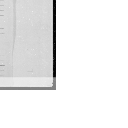
797 Tattvāmṛtam
798
Nyāyapariśuddhivyākhyā-
nikaṣā
799 Nītimālā
800 Gopāla sahasranāma
stotra (from
sammohanatantra) with
durgārthapradīpam
801
Aṣṭayāmanikuñjadarpaṇa
802 Priyājī kī nāmāvalī
803 Phuṭakara vāṇī
804 Yugala rasa mādhurī