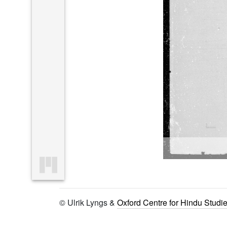
© Ulrik Lyngs &
Oxford Centre for Hindu Studi