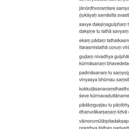
jānūrdhvoraṃtare samyak
ṛjukāyaḥ samāsīta svasti
savye dakṣiṇagulphaṃ tu
dakṣiṇe tu tathā savya
ekaṃ pādaṃ tathaikasmi
itarasmistathā coruṃ vīrā
guḍaṃ nivadhya gulphā
kūrmāsanaṃ bhavedetadit
padmāsanaṃ tu saṃyojya
vinyasya bhūmau saṃsth
kukkuṭāsanavaṃdhasth
śeve kūrmavaduttānamet
pādāṃguṣṭau tu pāṇibhy
dhanurākarṣaṇaṃ kṛtvā d
vāmorumūlārpitadakṣapā
pragṛhya tiṣṭhan parivar