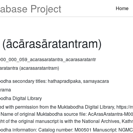
abase Project
Home
 (ācārasāratantram)
00_000_059_acarasaratantra_acarasaratantr
aratantra (acarasaratantram)
odha secondary titles: hathapradipaka, samayacara
arama
odha Digital Library
d with permission from the Muktabodha Digital Library, https://
y/ Name of original Muktabodha source file: AcArasAratantra-M0
ht of the original manuscript is with the National Archives, Ka
odha information: Catalog number: M00501 Manuscript: NGMC