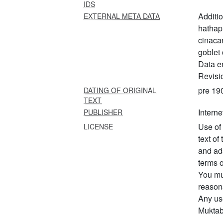
IDS
Additi
EXTERNAL META DATA
hathap
cinacar
goblet 
Data e
Revisi
pre 19
DATING OF ORIGINAL
TEXT
Interne
PUBLISHER
Use of 
LICENSE
text of
and ad
terms o
You mus
reason
Any us
Muktabo