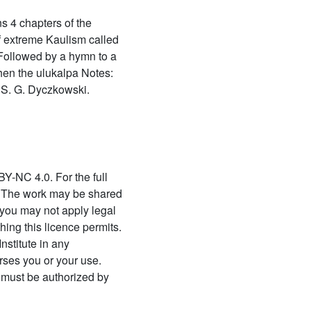
63 Āgamaprāmāṇya
s 4 chapters of the
(āgamaprāmāṇyam)
f extreme Kaulism called
64 Agastyasaṃhitā
 Followed by a hymn to a
Then the ulukalpa Notes:
65 Agnikāryapaddhati
 S. G. Dyczkowski.
66 Ahirbudhnya saṃhita
volume 1 (ahirbudhnya
saṃhita of the
pāñcarātrāgama volume 1)
67 Ahirbudhnya saṃhita
BY-NC 4.0. For the full
volume 2 (ahirbudhnya
/. The work may be shared
saṃhita of the
you may not apply legal
pāñcarātrāgama volume 2)
hing this licence permits.
68 Ājaḍapramātṛsiddhi
nstitute in any
rses you or your use.
69 Ajaḍapramātṛsiddhiḥ
 must be authorized by
70 Ajñānadhvāntadīpikā