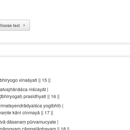
hoose text
▼
bhiryogo vinaśyati || 15 ||
tatvajñānāśca niścayāt |
hiryogaḥ prasidhyati || 16 ||
rmatsyendrādyaiśca yogibhiḥ |
aṃte kāni cinmayā || 17 ||
tvā dāsanaṃ pūrvamucyate |
amārogyaṃ cāṃgalāghavaṃ || 18 ||