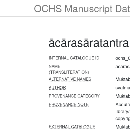
OCHS Manuscript Dat
ācārasāratantra
ochs_0
INTERNAL CATALOGUE ID
acaras
NAME
(TRANSLITERATION)
Muktab
ALTERNATIVE NAMES
svatm
AUTHOR
Muktab
PROVENANCE CATEGORY
Acquire
PROVENANCE NOTE
librar
copyrig
Muktab
EXTERNAL CATALOGUE