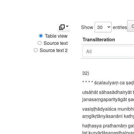
C
Show
entries
Table view
Transliteration
Source text
Source text 2
32)
* * * * ścalaulyaṃ ca ṣaḍ
utsāhāt sāhasādhairyāt 
janasaṃgaparityāgāt ṣaḍb
vasiṣṭhādyaiśca munibhi
aṃgīkṛtānyāsanāni kathy
haṭhasya prathamāṃ ga
tat kuryādāsanasthairy