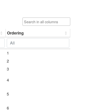
71 Akulavīratantra
(akulavīratantram)
72 Amṛtabindūpaniṣat (yoga
upaniṣads with the
commentary of śrī upaniṣad
Ordering
brahmayogin)
73 Amṛtanādopaniṣat (yoga
upaniṣads with the
commentary of śrī upaniṣad
1
brahmayogin)
2
74 Amṛteśatantra
3
75 Amṛteśvaradikṣāvidhi
4
76 Aṃśumatkāśyapāgama
(aṃśumadāgama)
5
77 Anādivīraśaivasaṅgraha
6
78 Ānandatantra