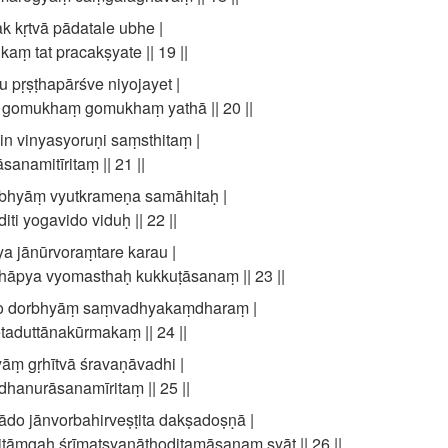
 kṛtvā pādatale ubhe |
kaṃ tat pracakṣyate || 19 ||
 pṛṣṭhapārśve niyojayet |
ṃ gomukhaṃ gomukhaṃ yathā || 20 ||
n vinyasyoruṇi saṃsthitaṃ |
sanamitīritaṃ || 21 ||
bhyāṃ vyutkrameṇa samāhitaḥ |
i yogavido viduḥ || 22 ||
 jānūrvoraṃtare karau |
āpya vyomasthaḥ kukkuṭāsanaṃ || 23 ||
o dorbhyāṃ saṃvadhyakaṃdharaṃ |
aduttānakūrmakaṃ || 24 ||
āṃ gṛhītvā śravaṇāvadhi |
hanurāsanamīritaṃ || 25 ||
do jānvorbahirveṣṭita dakṣadoṣṇā |
titāṃgaḥ śrīmatsyanāthoditamāsanaṃ syāt || 26 ||