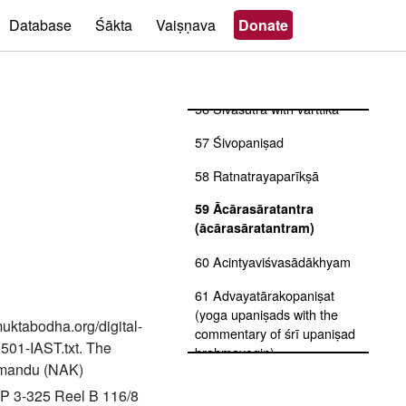
53 Vīṇāśikhatantra
Database
Śākta
Vaiṣṇava
Donate
54 Saundaryalaharī
55 Śivamahimnastava
56 Śivasūtra with vārttika
57 Śivopaniṣad
58 Ratnatrayaparīkṣā
59 Ācārasāratantra
(ācārasāratantram)
60 Acintyaviśvasādākhyam
61 Advayatārakopaniṣat
(yoga upaniṣads with the
muktabodha.org/digital-
commentary of śrī upaniṣad
0501-IAST.txt. The
brahmayogin)
thmandu (NAK)
62 Advayavajrasaṃgraha
P 3-325 Reel B 116/8