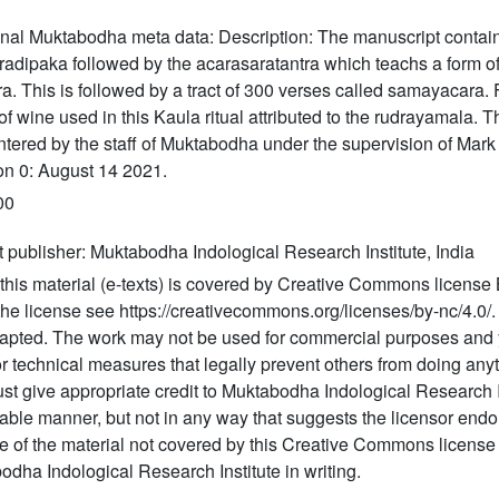
onal Muktabodha meta data: Description: The manuscript contain
radipaka followed by the acarasaratantra which teachs a form o
a. This is followed by a tract of 300 verses called samayacara.
of wine used in this Kaula ritual attributed to the rudrayamala. 
ntered by the staff of Muktabodha under the supervision of Mark
on 0: August 14 2021.
00
t publisher: Muktabodha Indological Research Institute, India
this material (e-texts) is covered by Creative Commons license 
 the license see https://creativecommons.org/licenses/by-nc/4.0
apted. The work may not be used for commercial purposes and 
r technical measures that legally prevent others from doing anyt
t give appropriate credit to Muktabodha Indological Research I
able manner, but not in any way that suggests the licensor endo
e of the material not covered by this Creative Commons license
dha Indological Research Institute in writing.