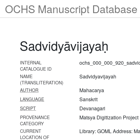
OCHS Manuscript Database 
nayaprakāśikā
899
Brahmasūtrabhāṣyavyākhyā-
nayaprakāśikā
Sadvidyāvijayaḥ
900
Brahmasūtrabhāṣyavyākhyā-
tattvamārtaṇḍa
ochs_000_000_920_sadvid
INTERNAL
901
CATALOGUE ID
Brahmasūtrabhāṣyasaṅgrahavivaraṇam
Sadvidyavijayah
NAME
(TRANSLITERATION)
903
Mahacarya
AUTHOR
Śārīrikamīmāṃsābhāṣyasaṅgrahaḥ
Sanskrit
LANGUAGE
904 Śatadūṣaṇīvyākhyā-
Devanagari
SCRIPT
sahasrakiraṇī
Matsya Digitization Project
PROVENANCE
905 Śatadūṣaṇīvyākhyā-
CATEGORY
sahasrakiraṇī
Library: GOML Address: M
CURRENT
LOCATION OF
906 Śatadūṣaṇī