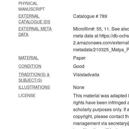
PHYSICAL
MANUSCRIPT
907 Śatadūṣaṇīvyākhyā-
Catalogue # 789
EXTERNAL
sahasrakiraṇī
CATALOGUE IDS
908 Śatadūṣaṇīvyākhyā
Microfilm#: 55, 11. See als
EXTERNAL META
caṇḍamāruta
DATA
meta data at https://db-och
2.amazonaws.com/external
909 Śatadūṣaṇīvyākhyā-
metadata/210325_Matya_Pr
caṇḍamāruta
Paper
MATERIAL
910 Śatadūṣaṇīvyākhyā-
Good
CONDITION
caṇḍamāruta
Visistadvaita
TRADITION(S) &
911
SUBJECT(S)
Śārīrikaśāstrārthasaṅgrahaḥ
None
ILLUSTRATIONS
912 Śārīrikaśāstradīpikā
This material was adapted i
LICENSE
rights have been infringed
913 Siddhitrayam
scholarly purposes only. If
914 Śrutaprakāśikāvyākhyā
copyright, please contact
management via secretary
915 Śrutaprakāśikāvyākhyā-