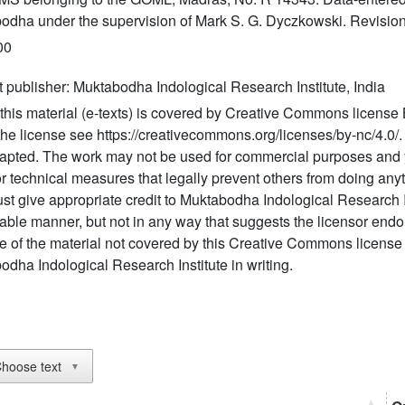
odha under the supervision of Mark S. G. Dyczkowski. Revision
00
t publisher: Muktabodha Indological Research Institute, India
this material (e-texts) is covered by Creative Commons license 
 the license see https://creativecommons.org/licenses/by-nc/4.0
apted. The work may not be used for commercial purposes and 
r technical measures that legally prevent others from doing anyt
t give appropriate credit to Muktabodha Indological Research I
able manner, but not in any way that suggests the licensor endo
e of the material not covered by this Creative Commons license
dha Indological Research Institute in writing.
hoose text
▼