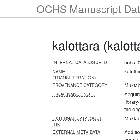
OCHS Manuscript Dat
kālottara (kālo
ochs_0
INTERNAL CATALOGUE ID
kalotta
NAME
(TRANSLITERATION)
Muktab
PROVENANCE CATEGORY
Acquire
PROVENANCE NOTE
library
the or
Muktab
EXTERNAL CATALOGUE
IDS
Additi
EXTERNAL META DATA
from a