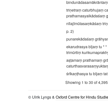
bindunādasamākrāntaṃ śi
triṇetraṃ caturbhujaṃ 
prathamasyaikādaśaṃ gr
nīlajīmūtasaṃkāśaṃ triṇ
p. 2)
punarekādaśaṃ grāhyaṃ 
ekarudrasya bījaṃ tu * * * *
trimūrtiṃ kuṅkumaprakhya
aṣṭamaṃ prathamaṃ grā
caturthasvarasaṃyuktaṃ
śrīkaṇṭhasya tu bījaṃ t
triṇetraṃ caturbhujaṃ j
Showing 1 to 30 of 4,395
indrasya yaṃ tṛtīyaṃ tu
śikhaṇḍibījamākhyātaṃ 
© Ulrik Lyngs &
Oxford Centre for Hindu Studi
||
caturbhujaṃ triṇetraṃ t