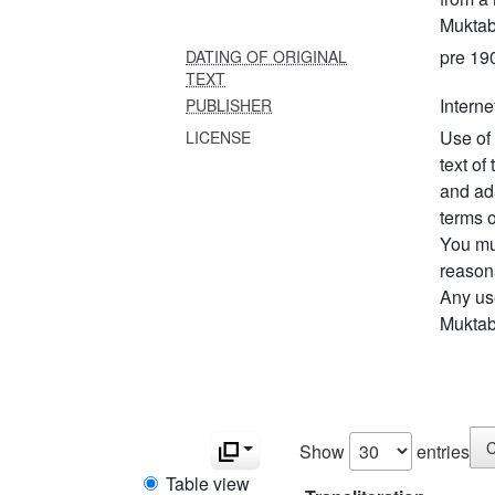
Muktab
pre 19
DATING OF ORIGINAL
TEXT
Interne
PUBLISHER
Use of 
LICENSE
text of
and ad
terms o
You mus
reason
Any us
Muktabo
C
Show
entries
Table view