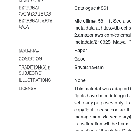
MANUSCRIPT
978 Tattvanirṇaya
Catalogue # 861
EXTERNAL
CATALOGUE IDS
979
Ṇatvopapattibhaṅgavādaḥ
Microfilm#: 58, 11. See als
EXTERNAL META
DATA
meta data at https://db-och
980 Paratattvanirṇayaḥ
2.amazonaws.com/external
metadata/210325_Matya_Pr
981 Nikṣeparakṣāvyākhyā
Paper
MATERIAL
982 Nityārcanavidhiḥ
Good
CONDITION
983 Ṇatvatattvaparitrāṇam
Srivaisnavism
TRADITION(S) &
SUBJECT(S)
984
None
ILLUSTRATIONS
Divyaprabandhanigamanavacanāni
This material was adapted i
LICENSE
985 Paramukhacapeṭikā
rights have been infringed
986
scholarly purposes only. If
Pāñcarātravacanasāgaraḥ
copyright, please contact
management via secretary
987 Pāñcarātram
transliteration will be imm
988 Parikaravijayaḥ
resolution of the claim. Dis