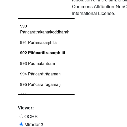
Commons Attribution-NonC
989
International License.
Parārthayajanādhikāranirvāhaḥ
990
Pāñcarātrakaṇṭakoddhāraḥ
991 Paramasaṃhitā
992 Pāñcarātrasaṃhitā
993 Pādmatantram
994 Pāñcarātrāgamaḥ
995 Pāñcarātrāgamaḥ
996
Pāñcarātrasārasaṅgraha
Viewer:
997 Parameśvaravivṛti
OCHS
998 Pādmasaṃhitātantram
Mirador 3