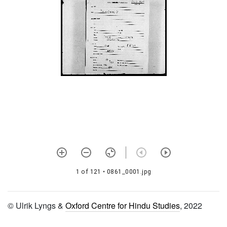
1009 Pratiṣṭhāpradīpaḥ
1010 Prāyaścittasaṅgraha
1011 Prāyaścittapaṭalam
1012 Bṛhadbrahmasaṃhitā
1013 Brahmasaṃhitā
1014 Bhārgavatantra
prayogaḥ
1015 Bharadvājasaṃhitā
1016 Bhṛgusaṃhitā
1017 Mantrārthakaṭhinapada
dīpikā
1 of 121
• 0861_0001.jpg
1018 Bhagavadviṣayaḥ
© Ulrik Lyngs &
Oxford Centre for Hindu Studies
, 2022
1019 Mārkaṇḍeyasaṃhitā