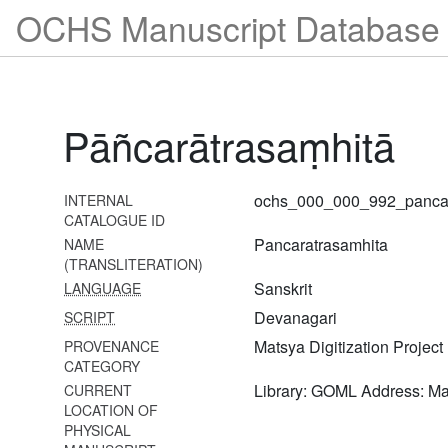
968 Kṛṣṇāmṛtamahārṇavaḥ
OCHS Manuscript Database 
savyākhyā
969 Kriyākairavacandrikā
970 Kārikādarpaṇaḥ
Pāñcarātrasaṃhitā
971 Kārpaṇyadarpaṇam
972 Kārikādarpaṇaḥ
ochs_000_000_992_pancar
INTERNAL
973 Taptamudrāvilāsa
CATALOGUE ID
Pancaratrasamhita
NAME
974
(TRANSLITERATION)
Tulasimālādhāraṇanirṇayaḥ
Sanskrit
LANGUAGE
975 Tattvadīpikā
Devanagari
SCRIPT
976
Matsya Digitization Project
PROVENANCE
Taptamudrādhāraṇapramāṇa
CATEGORY
vacanāni
Library: GOML Address: M
CURRENT
LOCATION OF
977 Ṇatvadarpaṇaḥ
PHYSICAL