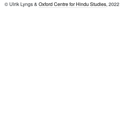
© Ulrik Lyngs &
Oxford Centre for Hindu Studies
, 2022
874
Puruṣasūktacaramārthaniṣkarṣa
875 Parikaravijayaḥ
876 Paramukhacapeṭikā
877 Paratattvaprakāśikā
878 Padārthasaṅgraha
879 Nyāya pariśuddhi
vyākhyā-sannyāyadīpikā
880 Bhagavadgītā with
vyākhyā-gītārtha saṅgraha
881 Bimbatattvaprakāśikā
882 Brahmavidyāvijaya
883