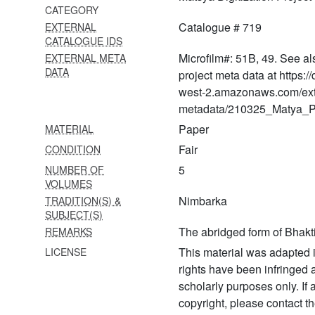
CATEGORY
838 Gopāla tāpinī upaniṣat
Catalogue # 719
EXTERNAL
CATALOGUE IDS
839 Bṛhad gautamīya tantra
Microfilm#: 51B, 49. See al
EXTERNAL META
(chapter 6, govinda
DATA
vṛndāvana)
project meta data at https:
west-2.amazonaws.com/ext
840 Yamunāṣṭakam and
metadata/210325_Matya_Pr
yamunāstotram
Paper
MATERIAL
841 Vrata nirṇaya with
Fair
CONDITION
śakunāvalī
5
NUMBER OF
842 Kṛṣṇa stavarāja with
VOLUMES
śruti siddhānta mañjarī ṭīkā
Nimbarka
TRADITION(S) &
SUBJECT(S)
843 Catuḥ sūtrī vyākhyā-
The abridged form of Bhak
REMARKS
siddhāntajāhnavī
This material was adapted i
LICENSE
844 Rādhā rasa sudhānidhi
rights have been infringed
with ṭīkā
scholarly purposes only. If
copyright, please contact
845 Laghu stavarāja with