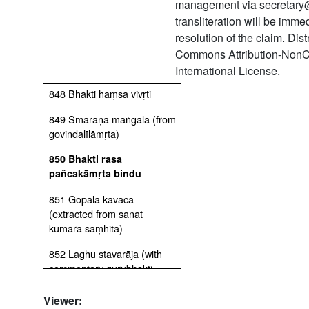
ṭīkā
management via secretary
transliteration will be imm
846 Bhakti rahasya
resolution of the claim. Dis
847 Mantrārtha rahasya with
Commons Attribution-NonC
ṭīkā
International License.
848 Bhakti haṃsa vivṛti
849 Smaraṇa maṅgala (from
govindalīlāmṛta)
850 Bhakti rasa
pañcakāmṛta bindu
851 Gopāla kavaca
(extracted from sanat
kumāra saṃhitā)
852 Laghu stavarāja (with
commentary gurubhakti-
mandākinī by puruṣottama-
prasāda)
Viewer: